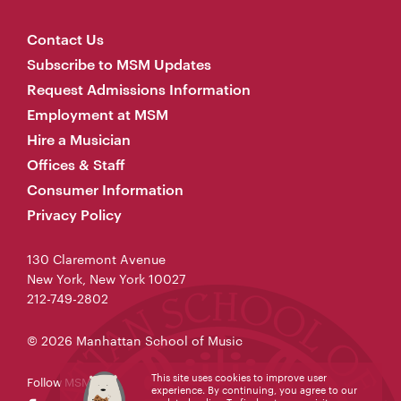
Contact Us
Subscribe to MSM Updates
Request Admissions Information
Employment at MSM
Hire a Musician
Offices & Staff
Consumer Information
Privacy Policy
130 Claremont Avenue
New York, New York 10027
212-749-2802
© 2026 Manhattan School of Music
This site uses cookies to improve user
Follow MSM
experience. By continuing, you agree to our