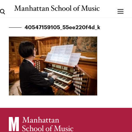
40547159105_55ee220f4d_k