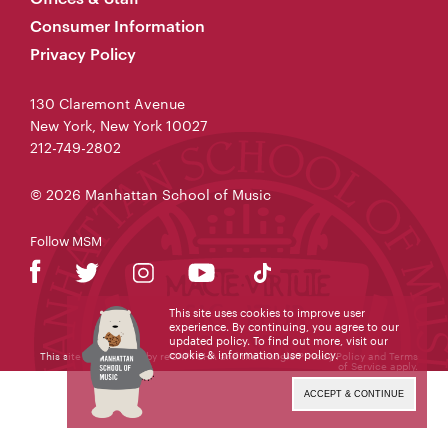
Consumer Information
Privacy Policy
130 Claremont Avenue
New York, New York 10027
212-749-2802
© 2026 Manhattan School of Music
Follow MSM
This site uses cookies to improve user
experience. By continuing, you agree to our
updated policy. To find out more, visit our
cookie & information use policy
.
This site is protected by reCAPTCHA and the Google
Privacy Policy
and
Terms
of Service
apply.
ACCEPT & CONTINUE