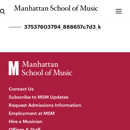
37537603794_888657c7d3_k
Contact Us
Subscribe to MSM Updates
Request Admissions Information
Employment at MSM
Hire a Musician
Offices & Staff