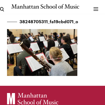
38248705311_fa19cbd071_o