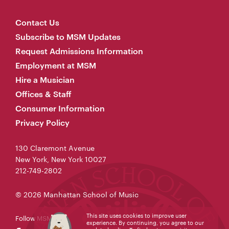
Contact Us
Subscribe to MSM Updates
Request Admissions Information
Employment at MSM
Hire a Musician
Offices & Staff
Consumer Information
Privacy Policy
130 Claremont Avenue
New York, New York 10027
212-749-2802
© 2026 Manhattan School of Music
This site uses cookies to improve user
Follow MSM
experience. By continuing, you agree to our