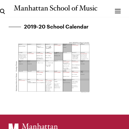
2019-20 School Calendar