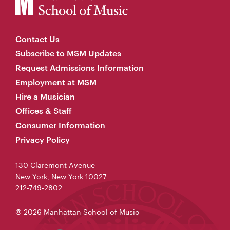
Contact Us
Subscribe to MSM Updates
Request Admissions Information
Employment at MSM
Hire a Musician
Offices & Staff
Consumer Information
Privacy Policy
130 Claremont Avenue
New York, New York 10027
212-749-2802
© 2026 Manhattan School of Music