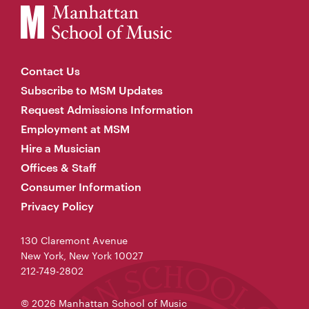
Contact Us
Subscribe to MSM Updates
Request Admissions Information
Employment at MSM
Hire a Musician
Offices & Staff
Consumer Information
Privacy Policy
130 Claremont Avenue
New York, New York 10027
212-749-2802
© 2026 Manhattan School of Music