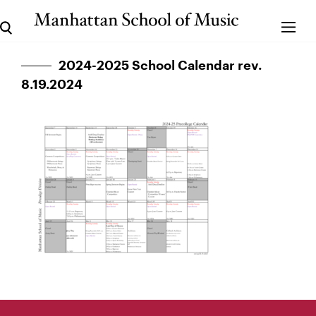
2024-2025 School Calendar rev.
8.19.2024