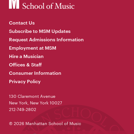
Contact Us
Subscribe to MSM Updates
Request Admissions Information
Employment at MSM
Hire a Musician
Offices & Staff
Consumer Information
Privacy Policy
130 Claremont Avenue
New York, New York 10027
212-749-2802
© 2026 Manhattan School of Music