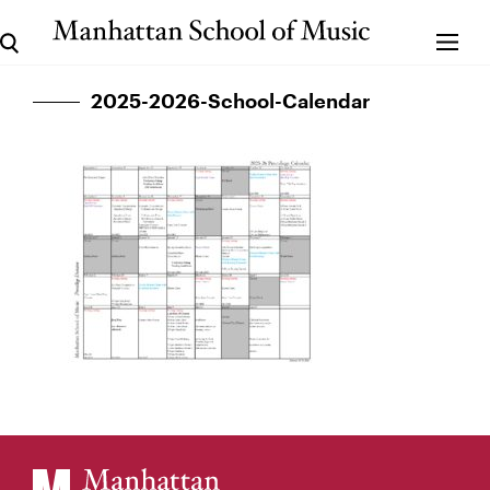
2025-2026-School-Calendar