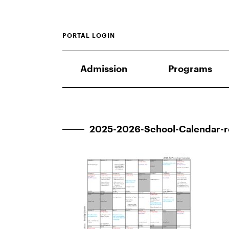
PORTAL LOGIN
Admission
Programs
2025-2026-School-Calendar-re