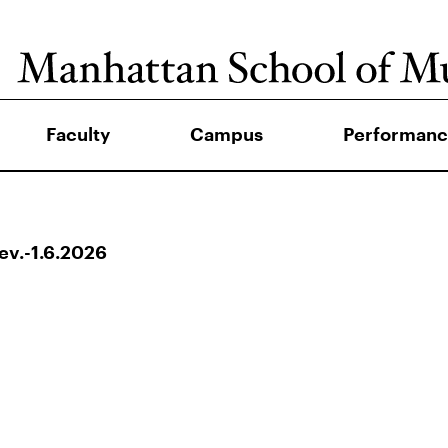
Faculty
Campus
Performanc
v.-1.6.2026