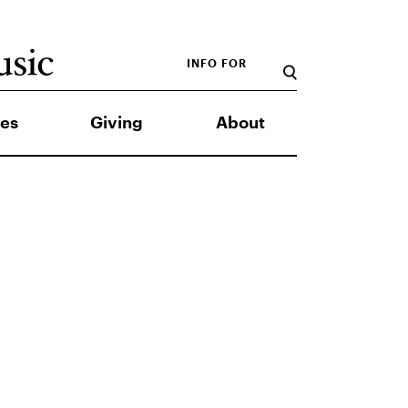
INFO FOR
es
Giving
About