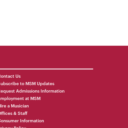
ontact Us
Subscribe to MSM Updates
equest Admissions Information
Employment at MSM
ire a Musician
ffices & Staff
onsumer Information