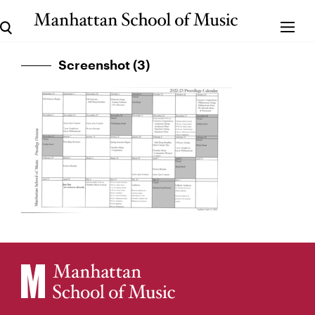
Screenshot (3)