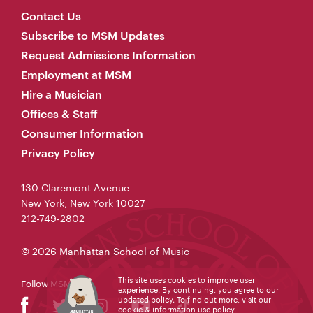
Contact Us
Subscribe to MSM Updates
Request Admissions Information
Employment at MSM
Hire a Musician
Offices & Staff
Consumer Information
Privacy Policy
130 Claremont Avenue
New York, New York 10027
212-749-2802
© 2026 Manhattan School of Music
This site uses cookies to improve user
Follow MSM
experience. By continuing, you agree to our
updated policy. To find out more, visit our
cookie & information use policy
.