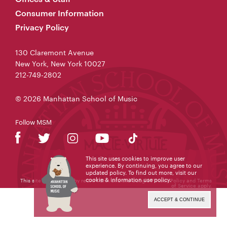
Consumer Information
Privacy Policy
130 Claremont Avenue
New York, New York 10027
212-749-2802
© 2026 Manhattan School of Music
Follow MSM
This site uses cookies to improve user
experience. By continuing, you agree to our
updated policy. To find out more, visit our
cookie & information use policy
.
This site is protected by reCAPTCHA and the Google
Privacy Policy
and
Terms
of Service
apply.
ACCEPT & CONTINUE