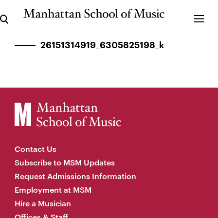
26151314919_6305825198_k
Contact Us
Subscribe to MSM Updates
Request Admissions Information
Employment at MSM
Hire a Musician
Offices & Staff