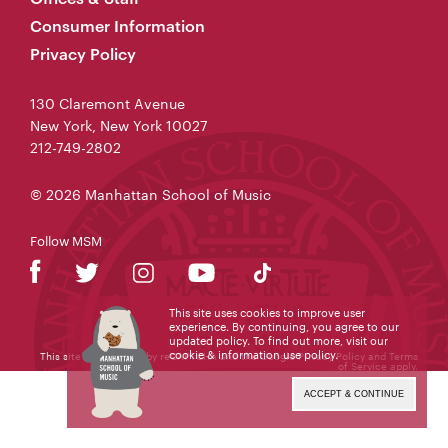
Consumer Information
Privacy Policy
130 Claremont Avenue
New York, New York 10027
212-749-2802
© 2026 Manhattan School of Music
Follow MSM
This site uses cookies to improve user
experience. By continuing, you agree to our
updated policy. To find out more, visit our
cookie & information use policy
.
This site is protected by reCAPTCHA and the Google
Privacy Policy
and
Terms
of Service
apply.
ACCEPT & CONTINUE