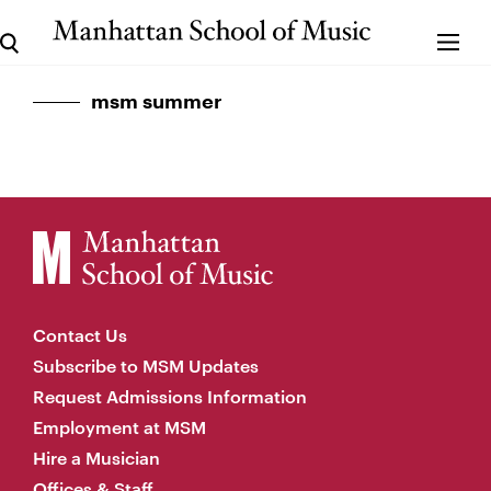
msm summer
Contact Us
Subscribe to MSM Updates
Request Admissions Information
Employment at MSM
Hire a Musician
Offices & Staff