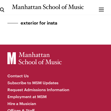
exterior for insta
Contact Us
Subscribe to MSM Updates
Request Admissions Information
Employment at MSM
Hire a Musician
Offices & Staff