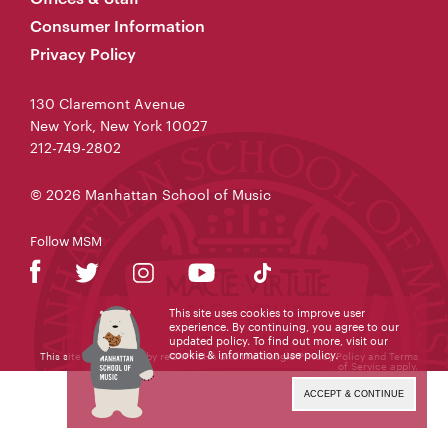
Consumer Information
Privacy Policy
130 Claremont Avenue
New York, New York 10027
212-749-2802
© 2026 Manhattan School of Music
Follow MSM
This site uses cookies to improve user
experience. By continuing, you agree to our
updated policy. To find out more, visit our
cookie & information use policy
.
This site is protected by reCAPTCHA and the Google
Privacy Policy
and
Terms
of Service
apply.
ACCEPT & CONTINUE