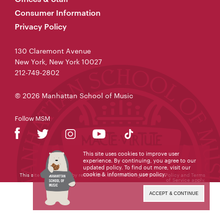
Consumer Information
Privacy Policy
130 Claremont Avenue
New York, New York 10027
212-749-2802
© 2026 Manhattan School of Music
Follow MSM
This site uses cookies to improve user
experience. By continuing, you agree to our
updated policy. To find out more, visit our
cookie & information use policy
.
This site is protected by reCAPTCHA and the Google
Privacy Policy
and
Terms
of Service
apply.
ACCEPT & CONTINUE