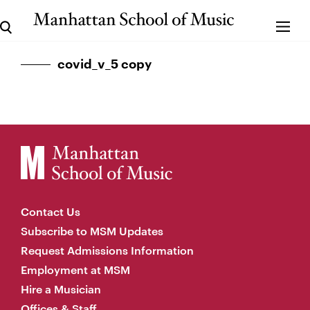
covid_v_5 copy
Contact Us
Subscribe to MSM Updates
Request Admissions Information
Employment at MSM
Hire a Musician
Offices & Staff