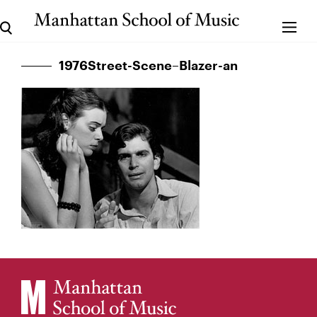
1976Street-Scene–Blazer-an