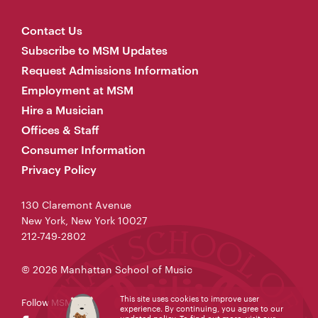
Contact Us
Subscribe to MSM Updates
Request Admissions Information
Employment at MSM
Hire a Musician
Offices & Staff
Consumer Information
Privacy Policy
130 Claremont Avenue
New York, New York 10027
212-749-2802
© 2026 Manhattan School of Music
This site uses cookies to improve user
Follow MSM
experience. By continuing, you agree to our