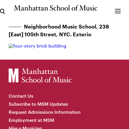
Neighborhood Music School, 238
[East] 105th Street, NYC. Exterio
Contact Us
Subscribe to MSM Updates
Request Admissions Information
Employment at MSM
Hire a Musician