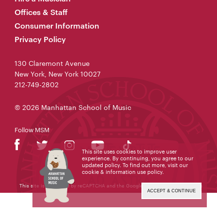
Offices & Staff
Consumer Information
Privacy Policy
130 Claremont Avenue
New York, New York 10027
212-749-2802
© 2026 Manhattan School of Music
Follow MSM
This site uses cookies to improve user
experience. By continuing, you agree to our
updated policy. To find out more, visit our
cookie & information use policy
.
This site is protected by reCAPTCHA and the Google
Privacy Policy
and
Terms
of Service
apply.
ACCEPT & CONTINUE