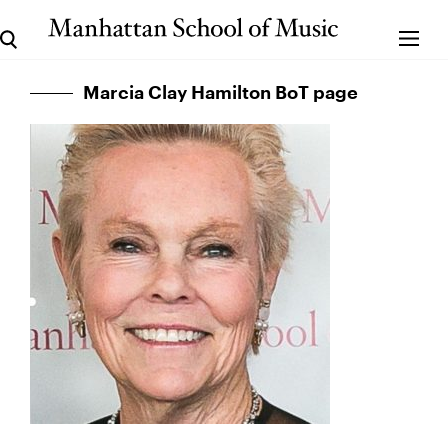
Marcia Clay Hamilton BoT page