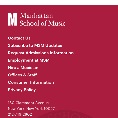
Contact Us
Subscribe to MSM Updates
Request Admissions Information
Employment at MSM
Hire a Musician
Offices & Staff
Consumer Information
Privacy Policy
130 Claremont Avenue
New York, New York 10027
212-749-2802