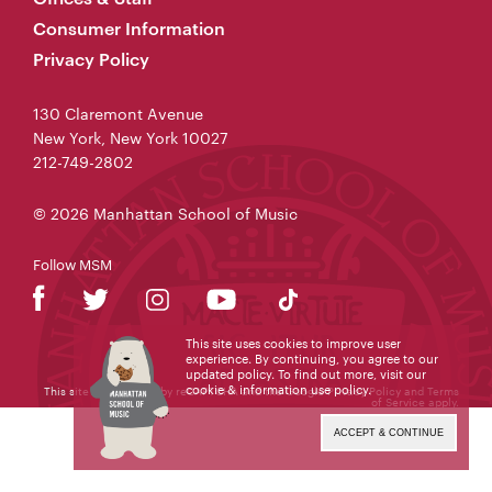
Consumer Information
Privacy Policy
130 Claremont Avenue
New York, New York 10027
212-749-2802
© 2026 Manhattan School of Music
Follow MSM
This site uses cookies to improve user
experience. By continuing, you agree to our
updated policy. To find out more, visit our
cookie & information use policy
.
This site is protected by reCAPTCHA and the Google
Privacy Policy
and
Terms
of Service
apply.
ACCEPT & CONTINUE