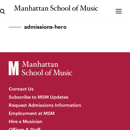
admissions-hero
Contact Us
Subscribe to MSM Updates
Request Admissions Information
Employment at MSM
Hire a Musician
Offices & Staff