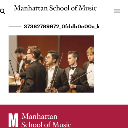
37362789672_0fddb0c00a_k