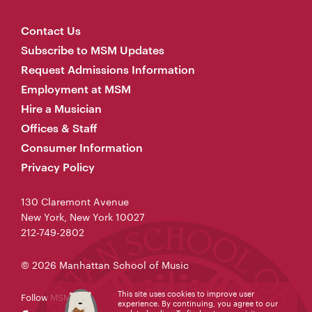
Contact Us
Subscribe to MSM Updates
Request Admissions Information
Employment at MSM
Hire a Musician
Offices & Staff
Consumer Information
Privacy Policy
130 Claremont Avenue
New York, New York 10027
212-749-2802
© 2026 Manhattan School of Music
This site uses cookies to improve user
Follow MSM
experience. By continuing, you agree to our