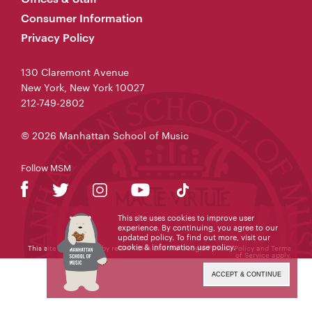
Consumer Information
Privacy Policy
130 Claremont Avenue
New York, New York 10027
212-749-2802
© 2026 Manhattan School of Music
Follow MSM
This site uses cookies to improve user
experience. By continuing, you agree to our
updated policy. To find out more, visit our
cookie & information use policy
.
This site is protected by reCAPTCHA and the Google
Privacy Policy
and
Terms
of Service
apply.
ACCEPT & CONTINUE