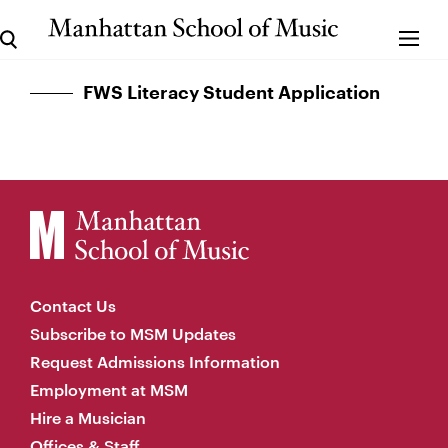
FWS Literacy Student Application
Contact Us
Subscribe to MSM Updates
Request Admissions Information
Employment at MSM
Hire a Musician
Offices & Staff