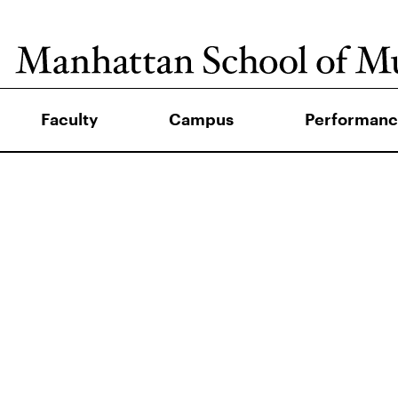
Faculty
Campus
Performanc