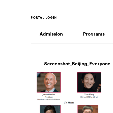
PORTAL LOGIN
Admission
Programs
Screenshot_Beijing_Everyone