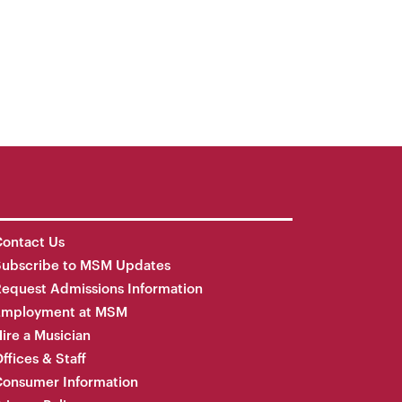
ontact Us
Subscribe to MSM Updates
equest Admissions Information
Employment at MSM
ire a Musician
ffices & Staff
onsumer Information