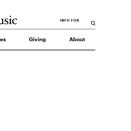
INFO FOR
es
Giving
About