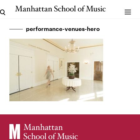
performance-venues-hero