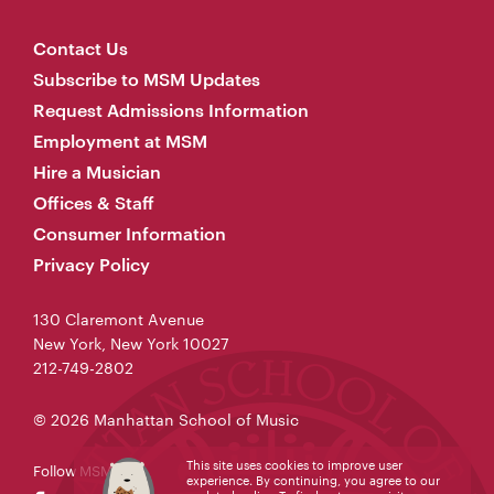
Contact Us
Subscribe to MSM Updates
Request Admissions Information
Employment at MSM
Hire a Musician
Offices & Staff
Consumer Information
Privacy Policy
130 Claremont Avenue
New York, New York 10027
212-749-2802
© 2026 Manhattan School of Music
This site uses cookies to improve user
Follow MSM
experience. By continuing, you agree to our