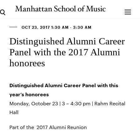
OCT 23, 2017 1:30 AM - 3:30 AM
Distinguished Alumni Career
Panel with the 2017 Alumni
honorees
Distinguished Alumni Career Panel with this
year’s honorees
Monday, October 23 | 3 – 4:30 pm | Rahm Recital
Hall
Part of the 2017 Alumni Reunion