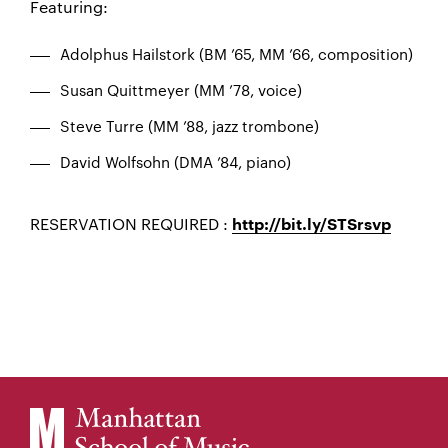
Featuring:
Adolphus Hailstork (BM ’65, MM ’66, composition)
Susan Quittmeyer (MM ’78, voice)
Steve Turre (MM ’88, jazz trombone)
David Wolfsohn (DMA ’84, piano)
RESERVATION REQUIRED :
http://bit.ly/STSrsvp