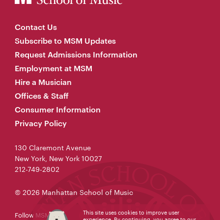
Contact Us
Subscribe to MSM Updates
Request Admissions Information
Employment at MSM
Hire a Musician
Offices & Staff
Consumer Information
Privacy Policy
130 Claremont Avenue
New York, New York 10027
212-749-2802
© 2026 Manhattan School of Music
This site uses cookies to improve user
Follow MSM
experience. By continuing, you agree to our