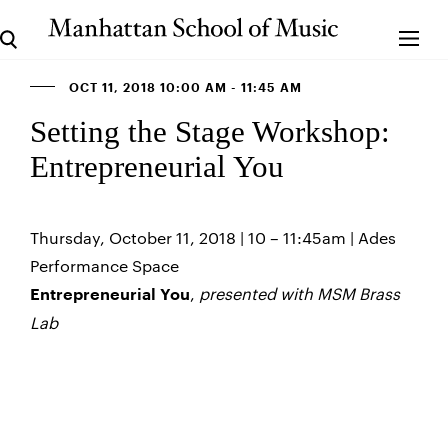
OCT 11, 2018 10:00 AM - 11:45 AM
Setting the Stage Workshop:
Entrepreneurial You
Thursday, October 11, 2018 | 10 – 11:45am | Ades
Performance Space
,
presented with MSM Brass
Entrepreneurial You
Lab