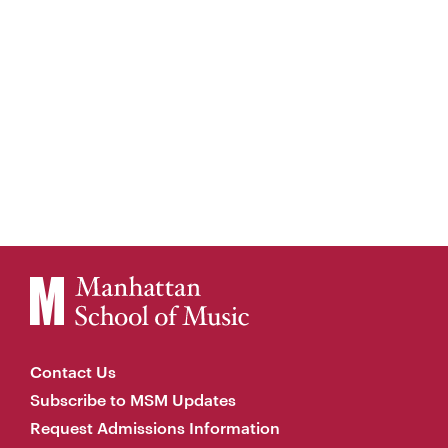
Contact Us
Subscribe to MSM Updates
Request Admissions Information