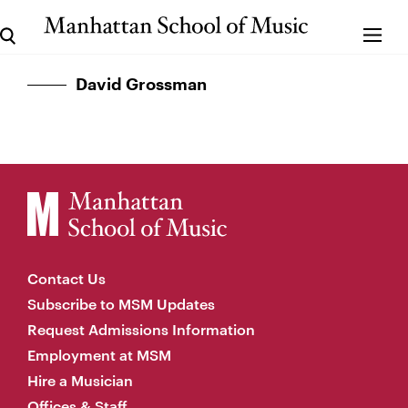
David Grossman
Contact Us
Subscribe to MSM Updates
Request Admissions Information
Employment at MSM
Hire a Musician
Offices & Staff