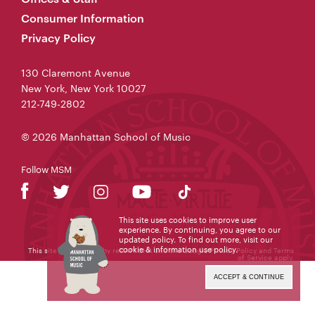
Consumer Information
Privacy Policy
130 Claremont Avenue
New York, New York 10027
212-749-2802
© 2026 Manhattan School of Music
Follow MSM
This site uses cookies to improve user
experience. By continuing, you agree to our
updated policy. To find out more, visit our
cookie & information use policy
.
This site is protected by reCAPTCHA and the Google
Privacy Policy
and
Terms
of Service
apply.
ACCEPT & CONTINUE