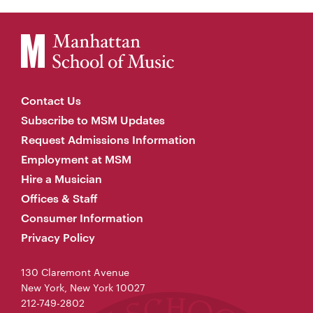
Contact Us
Subscribe to MSM Updates
Request Admissions Information
Employment at MSM
Hire a Musician
Offices & Staff
Consumer Information
Privacy Policy
130 Claremont Avenue
New York, New York 10027
212-749-2802