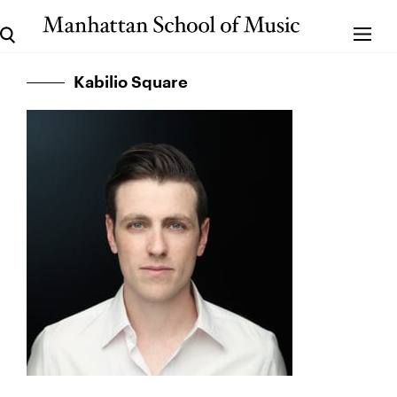
Kabilio Square