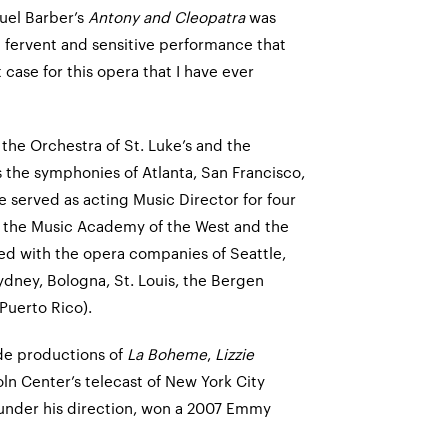
uel Barber’s
Antony and Cleopatra
was
e fervent and sensitive performance that
ase for this opera that I have ever
the Orchestra of St. Luke’s and the
 the symphonies of Atlanta, San Francisco,
 served as acting Music Director for four
h the Music Academy of the West and the
ed with the opera companies of Seattle,
ydney, Bologna, St. Louis, the Bergen
(Puerto Rico).
de productions of
La Boheme
,
Lizzie
ln Center’s telecast of New York City
 under his direction, won a 2007 Emmy