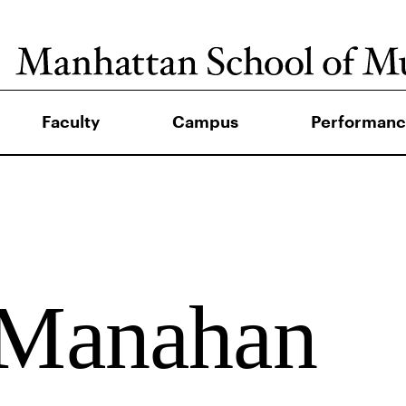
Faculty
Campus
Performanc
 Manahan