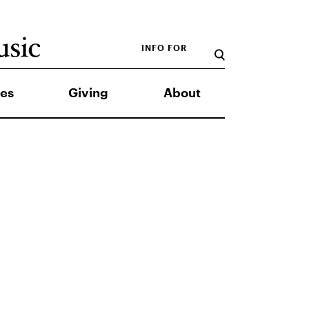
INFO FOR
es
Giving
About