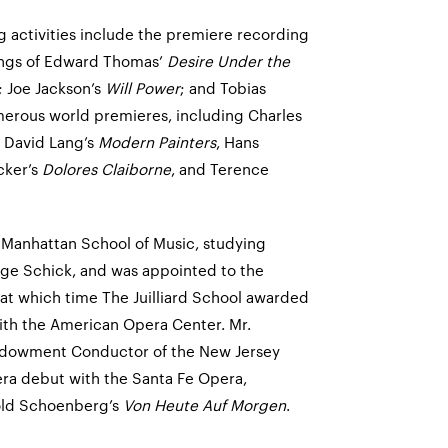
 activities include the premiere recording
ings of Edward Thomas’
Desire Under the
 Joe Jackson’s
Will Power
; and Tobias
erous world premieres, including Charles
, David Lang’s
Modern Painters
, Hans
icker’s
Dolores Claiborne
, and Terence
t Manhattan School of Music, studying
ge Schick, and was appointed to the
, at which time The Juilliard School awarded
with the American Opera Center. Mr.
ndowment Conductor of the New Jersey
ra debut with the Santa Fe Opera,
old Schoenberg’s
Von Heute Auf Morgen
.