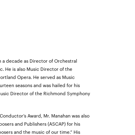
 a decade as Director of Orchestral
c. He is also Music Director of the
ortland Opera. He served as Music
urteen seasons and was hailed for his
 Music Director of the Richmond Symphony
n Conductor’s Award, Mr. Manahan was also
osers and Publishers (ASCAP) for his
sers and the music of our time.” His