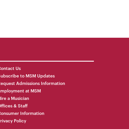
ontact Us
Subscribe to MSM Updates
equest Admissions Information
Employment at MSM
ire a Musician
ffices & Staff
onsumer Information
rivacy Policy