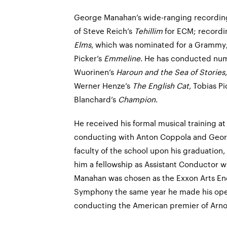
George Manahan’s wide-ranging recording
of Steve Reich’s
Tehillim
for ECM; record
Elms
, which was nominated for a Grammy;
Picker’s
Emmeline
. He has conducted num
Wuorinen’s
Haroun and the Sea of Stories
Werner Henze’s
The English Cat
, Tobias P
Blanchard’s
Champion
.
He received his formal musical training a
conducting with Anton Coppola and Geor
faculty of the school upon his graduation
him a fellowship as Assistant Conductor 
Manahan was chosen as the Exxon Arts E
Symphony the same year he made his ope
conducting the American premier of Arn