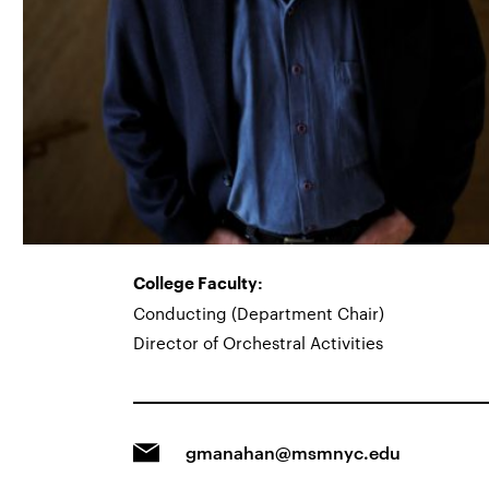
College Faculty:
Conducting (Department Chair)
Director of Orchestral Activities
gmanahan@msmnyc.edu