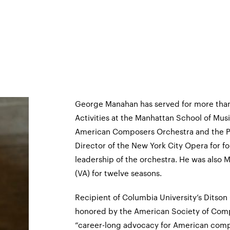
George Manahan has served for more than
Activities at the Manhattan School of Musi
American Composers Orchestra and the P
Director of the New York City Opera for fo
leadership of the orchestra. He was also
(VA) for twelve seasons.
Recipient of Columbia University’s Ditso
honored by the American Society of Comp
“career-long advocacy for American compo