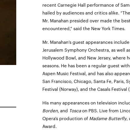
recent Carnegie Hall performance of Sam
hailed by audiences and critics alike. “Th
Mr. Manahan presided over made the best c
encountered,” said the New York Times.
Mr. Manahan’s guest appearances include 
Jerusalem Symphony Orchestra, as well as
Hollywood Bowl, and New Jersey, where he
seasons. He has been a regular guest wit
Aspen Music Festival, and has also appear
San Francisco, Chicago, Santa Fe, Paris, S
Festival (Norway), and the Casals Festival 
His many appearances on television inclu
Borden
, and
Tosca
on PBS. Live from Linco
Opera’s production of
Madame Butterfly
,
Award.