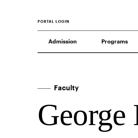
PORTAL LOGIN
Admission
Programs
Faculty
George