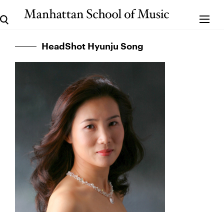
HeadShot Hyunju Song