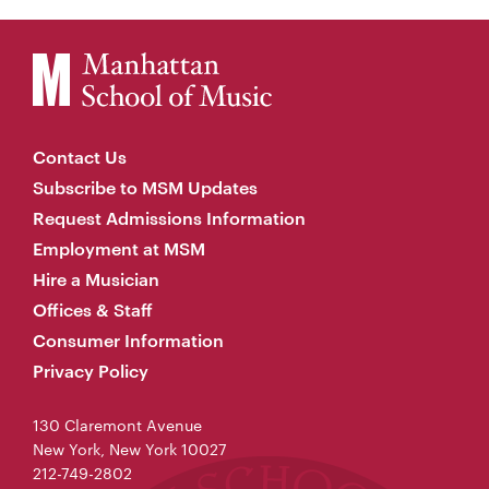
Contact Us
Subscribe to MSM Updates
Request Admissions Information
Employment at MSM
Hire a Musician
Offices & Staff
Consumer Information
Privacy Policy
130 Claremont Avenue
New York, New York 10027
212-749-2802