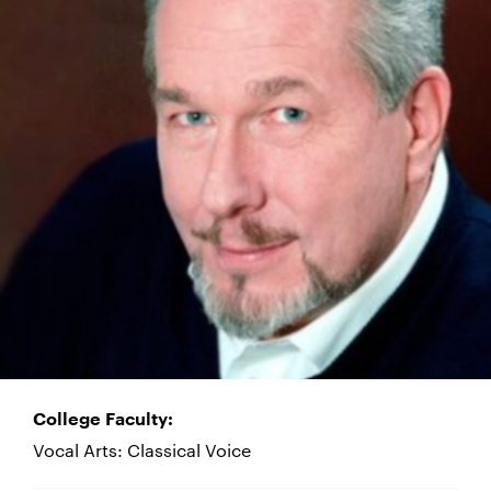
College Faculty:
Vocal Arts: Classical Voice