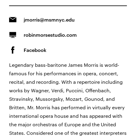
jmorris@msmnyc.edu
robinmorsestudio.com
Facebook
Legendary bass-baritone James Morris is world-
famous for his performances in opera, concert,
recital, and recording. With a repertoire including
works by Wagner, Verdi, Puccini, Offenbach,
Stravinsky, Mussorgsky, Mozart, Gounod, and
Britten, Mr. Morris has performed in virtually every
international opera house and has appeared with
the major orchestras of Europe and the United
States. Considered one of the greatest interpreters