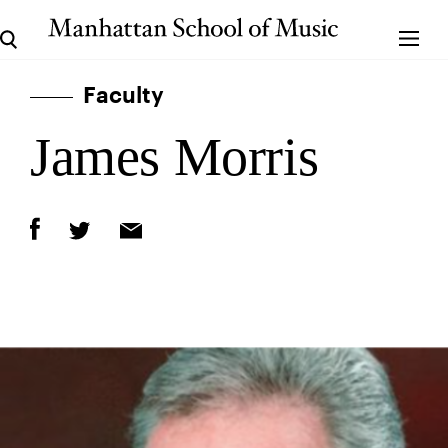
Faculty
James Morris