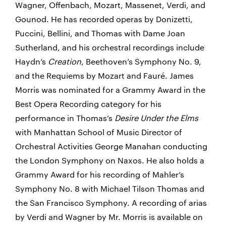
Wagner, Offenbach, Mozart, Massenet, Verdi, and
Gounod. He has recorded operas by Donizetti,
Puccini, Bellini, and Thomas with Dame Joan
Sutherland, and his orchestral recordings include
Haydn’s
Creation
, Beethoven’s Symphony No. 9,
and the Requiems by Mozart and Fauré. James
Morris was nominated for a Grammy Award in the
Best Opera Recording category for his
performance in Thomas’s
Desire Under the Elms
with Manhattan School of Music Director of
Orchestral Activities George Manahan conducting
the London Symphony on Naxos. He also holds a
Grammy Award for his recording of Mahler’s
Symphony No. 8 with Michael Tilson Thomas and
the San Francisco Symphony. A recording of arias
by Verdi and Wagner by Mr. Morris is available on