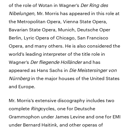
of the role of Wotan in Wagner’s
Der Ring des
Nibelungen
, Mr. Morris has appeared in this role at
the Metropolitan Opera, Vienna State Opera,
Bavarian State Opera, Munich, Deutsche Oper
Berlin, Lyric Opera of Chicago, San Francisco
Opera, and many others. He is also considered the
world’s leading interpreter of the title role in
Wagner’s
Der fliegende Holländer
and has
appeared as Hans Sachs in
Die Meistersinger von
Nürnberg
in the major houses of the United States
and Europe.
Mr. Morris’s extensive discography includes two
complete
Ring
cycles, one for Deutsche
Grammophon under James Levine and one for EMI
under Bernard Haitink, and other operas of