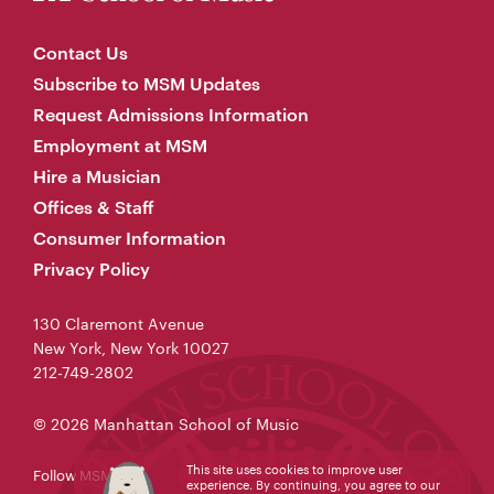
Contact Us
Subscribe to MSM Updates
Request Admissions Information
Employment at MSM
Hire a Musician
Offices & Staff
Consumer Information
Privacy Policy
130 Claremont Avenue
New York, New York 10027
212-749-2802
© 2026 Manhattan School of Music
This site uses cookies to improve user
Follow MSM
experience. By continuing, you agree to our