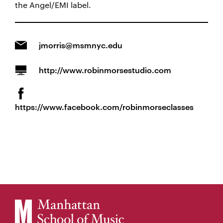
the Angel/EMI label.
jmorris@msmnyc.edu
http://www.robinmorsestudio.com
https://www.facebook.com/robinmorseclasses