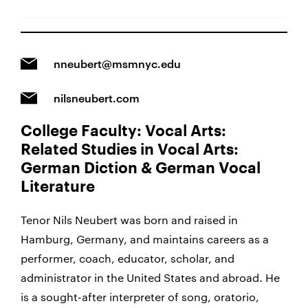
nneubert@msmnyc.edu
nilsneubert.com
College Faculty: Vocal Arts:
Related Studies in Vocal Arts:
German Diction & German Vocal
Literature
Tenor Nils Neubert was born and raised in
Hamburg, Germany, and maintains careers as a
performer, coach, educator, scholar, and
administrator in the United States and abroad.
He
is a sought-after interpreter of song, oratorio,