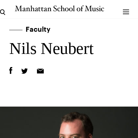
Faculty
Nils Neubert