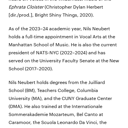
Ephrata Cloister
(Christopher Dylan Herbert
[dir./prod.], Bright Shiny Things, 2020).
As of the 2023–24 academic year, Nils Neubert
holds a full-time appointment in Vocal Arts at the
Manhattan School of Music. He is also the current
president
of NATS-NYC
(2022–2024) and has
served on the University Faculty Senate at the New
School (2017–2020).
Nils Neubert holds degrees from the Juilliard
School (BM), Teachers College, Columbia
University (MA), and the CUNY Graduate Center
(DMA). He also trained at the Internationale
Sommerakademie Mozarteum, Bel Canto at
Caramoor, the Scuola Leonardo Da Vinci, the