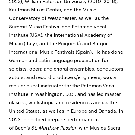
2022), William Paterson University (2010–2016),
Kaufman Music Center, and the Music
Conservatory of Westchester, as well as the
Summit Music Festival and Potomac Vocal
Institute (USA), the International Academy of
Music (Italy), and the Puigcerdà and Burgos
International Music Festivals (Spain). He has done
German and Latin language preparation for
soloists, opera and choral ensembles, conductors,
actors, and record producers/engineers; was a
regular guest instructor for the Potomac Vocal
Institute in Washington, D.C.; and has led master
classes, workshops, and residencies across the
United States, as well as in Europe and Canada. In
2023, he helped prepare performances
of Bach’s
St. Matthew Passion
with Musica Sacra