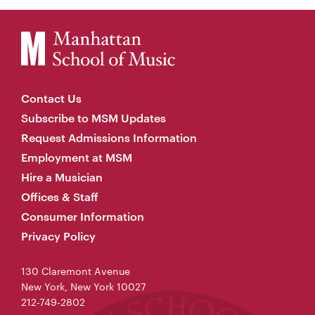
Contact Us
Subscribe to MSM Updates
Request Admissions Information
Employment at MSM
Hire a Musician
Offices & Staff
Consumer Information
Privacy Policy
130 Claremont Avenue
New York, New York 10027
212-749-2802