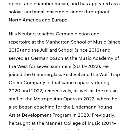
opera, and chamber music, and has appeared as a
soloist and small ensemble singer throughout
North America and Europe.
Nils Neubert teaches German diction and
repertoire at the Manhattan School of Music (since
2015) and the Juilliard School (since 2013) and
served as German coach at the Music Academy of
the West for seven summers (2016–2022). He
joined the Glimmerglass Festival and the Wolf Trap
Opera Company in that same capacity during
2020 and 2022, respectively, as well as the music
staff of the Metropolitan Opera in 2022, where he
also began coaching for the Lindemann Young
Artist Development Program in 2023. Previously,
he taught at the Mannes College of Music (2014–