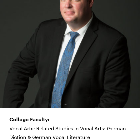
College Faculty:
Vocal Arts: Related Studies in Vocal Arts: German
Diction & German Vocal Literature