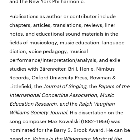
and the New York Philharmonic.
Publications as author or contributor include
chapters, articles, translations, reviews, liner
notes, and educational sound materials in the
fields of musicology, music education, language
diction, voice pedagogy, musical
performance/interpretation/analysis, and exile
studies with Bärenreiter, Brill, Henle, Nimbus
Records, Oxford University Press, Rowman &
Littlefield, the
Journal of Singing
, the
Papers of the
International Concertina Association
,
Music
Education Research
, and
the
Ralph Vaughan
Williams Society Journal
. His dissertation on the
song composer Max Kowalski (1882–1956) was
nominated for the Barry S. Brook Award. He can be
heard on
Voices in the Wilderness: Music of the