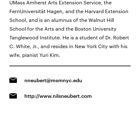
UMass Amherst Arts Extension Service, the
FernUniversität Hagen, and the Harvard Extension
School, and is an alumnus of the Walnut Hill
School for the Arts and the Boston University
Tanglewood Institute. He is a student of Dr. Robert
C. White, Jr., and resides in New York City with his
wife, pianist Yuri Kim.
nneubert@msmnyc.edu
http://www.nilsneubert.com