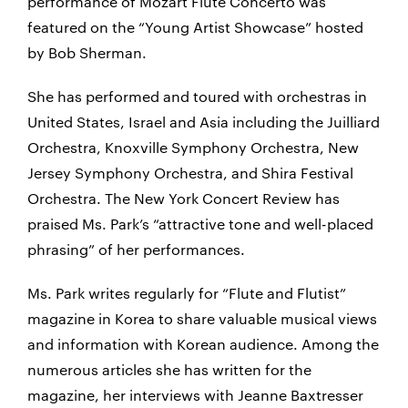
performance of Mozart Flute Concerto was
featured on the “Young Artist Showcase” hosted
by Bob Sherman.
She has performed and toured with orchestras in
United States, Israel and Asia including the Juilliard
Orchestra, Knoxville Symphony Orchestra, New
Jersey Symphony Orchestra, and Shira Festival
Orchestra. The New York Concert Review has
praised Ms. Park’s “attractive tone and well-placed
phrasing” of her performances.
Ms. Park writes regularly for “Flute and Flutist”
magazine in Korea to share valuable musical views
and information with Korean audience. Among the
numerous articles she has written for the
magazine, her interviews with Jeanne Baxtresser