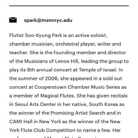
spark@msmnyc.edu
Flutist Soo-Kyung Park is an active soloist,
chamber musician, orchestral player, writer and
teacher. She is the founding member and director
of the Musicians of Lenox Hill, leading the group to
play its 8th annual concert at Temple of Israel. In
the summer of 2006, she appeared in a sold out
concert at Cooperstown Chamber Music Series as
a member of Magical Flutes. She has given recitals
in Seoul Arts Center in her native, South Korea as
the winner of the Promising Artist Search and in
CAMI Hall in New York as the winner of the New
York Flute Club Competition to name a few. Her