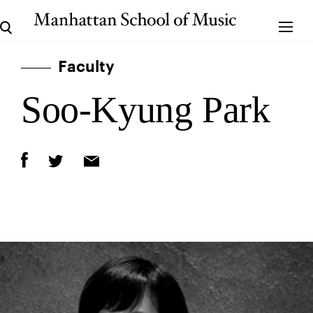
Faculty
Soo-Kyung Park