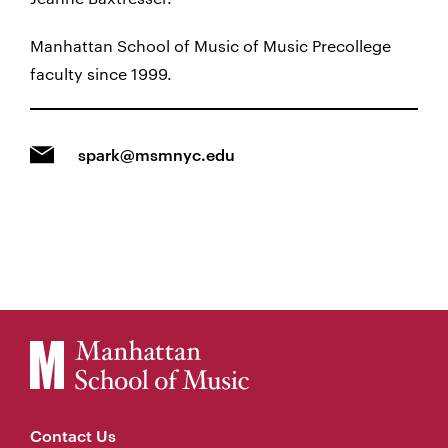
Manhattan School of Music of Music Precollege
faculty since 1999.
spark@msmnyc.edu
Contact Us