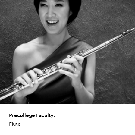
Precollege Faculty:
Flute