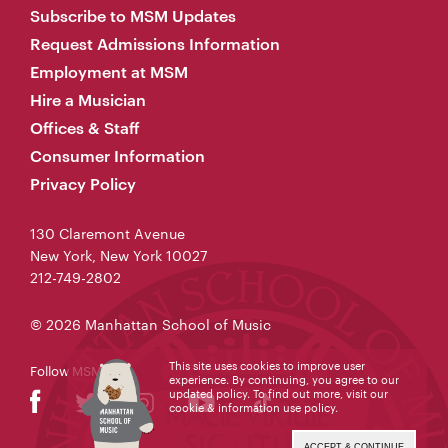
Subscribe to MSM Updates
Request Admissions Information
Employment at MSM
Hire a Musician
Offices & Staff
Consumer Information
Privacy Policy
130 Claremont Avenue
New York, New York 10027
212-749-2802
© 2026 Manhattan School of Music
This site uses cookies to improve user
Follow MSM
experience. By continuing, you agree to our
updated policy. To find out more, visit our
cookie & information use policy
.
ACCEPT & CONTINUE