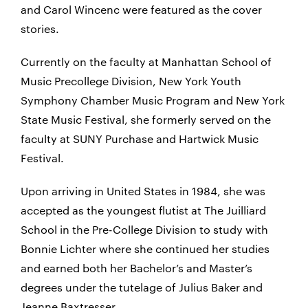
and Carol Wincenc were featured as the cover
stories.
Currently on the faculty at Manhattan School of
Music Precollege Division, New York Youth
Symphony Chamber Music Program and New York
State Music Festival, she formerly served on the
faculty at SUNY Purchase and Hartwick Music
Festival.
Upon arriving in United States in 1984, she was
accepted as the youngest flutist at The Juilliard
School in the Pre-College Division to study with
Bonnie Lichter where she continued her studies
and earned both her Bachelor’s and Master’s
degrees under the tutelage of Julius Baker and
Jeanne Baxtresser.