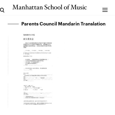
Parents Council Mandarin Translation