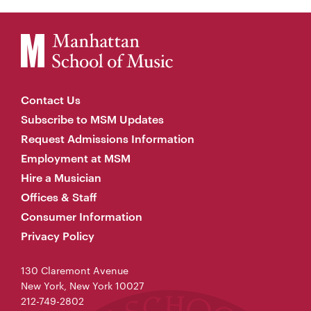
Contact Us
Subscribe to MSM Updates
Request Admissions Information
Employment at MSM
Hire a Musician
Offices & Staff
Consumer Information
Privacy Policy
130 Claremont Avenue
New York, New York 10027
212-749-2802