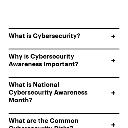
What is Cybersecurity?
Why is Cybersecurity
Awareness Important?
What is National
Cybersecurity Awareness
Month?
What are the Common