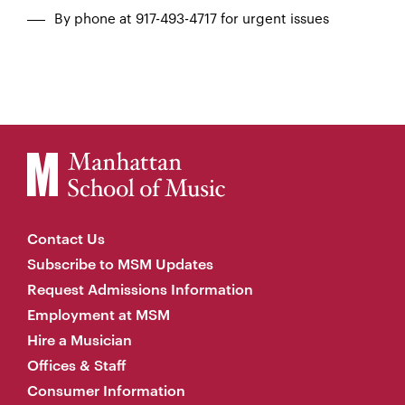
By phone at 917-493-4717 for urgent issues
Contact Us
Subscribe to MSM Updates
Request Admissions Information
Employment at MSM
Hire a Musician
Offices & Staff
Consumer Information