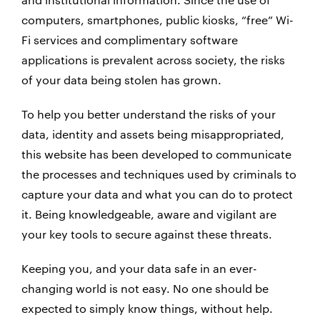
computers, smartphones, public kiosks, “free” Wi-
Fi services and complimentary software
applications is prevalent across society, the risks
of your data being stolen has grown.
To help you better understand the risks of your
data, identity and assets being misappropriated,
this website has been developed to communicate
the processes and techniques used by criminals to
capture your data and what you can do to protect
it. Being knowledgeable, aware and vigilant are
your key tools to secure against these threats.
Keeping you, and your data safe in an ever-
changing world is not easy. No one should be
expected to simply know things, without help.