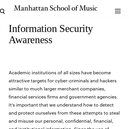
Information Security
Awareness
Academic institutions of all sizes have become
attractive targets for cyber-criminals and hackers
similar to much larger merchant companies,
financial services firms and government agencies.
It’s important that we understand how to detect
and protect ourselves from these attempts to steal
and misuse our personal, confidential, financial,
and institutional information. Since the use of