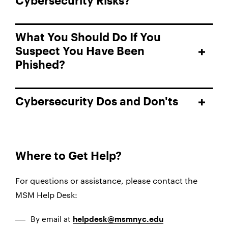
Cybersecurity Risks?
What You Should Do If You
Suspect You Have Been
Phished?
Cybersecurity Dos and Don'ts
Where to Get Help?
For questions or assistance, please contact the
MSM Help Desk:
By email at
helpdesk@msmnyc.edu