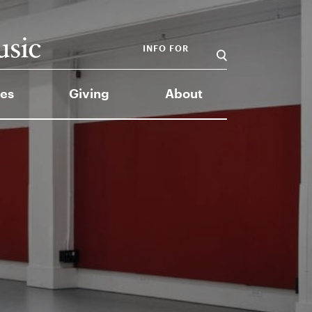
INFO FOR
es
Giving
About