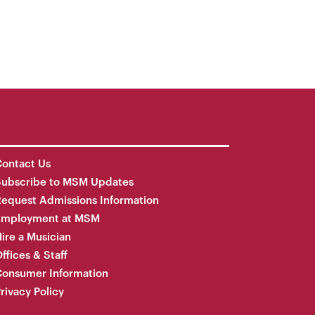
ontact Us
Subscribe to MSM Updates
equest Admissions Information
Employment at MSM
ire a Musician
ffices & Staff
onsumer Information
rivacy Policy