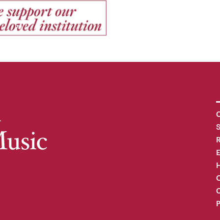
C
R
H
O
C
P