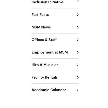
Inclusion Initiative
Fast Facts
MSM News
Offices & Staff
Employment at MSM
Hire A Musician
Facility Rentals
Academic Calendar