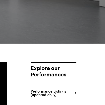
Explore our
Performances
Performance Listings
(updated daily)