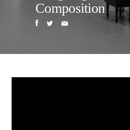
Composition