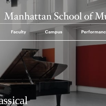
Faculty
Campus
Performanc
assical