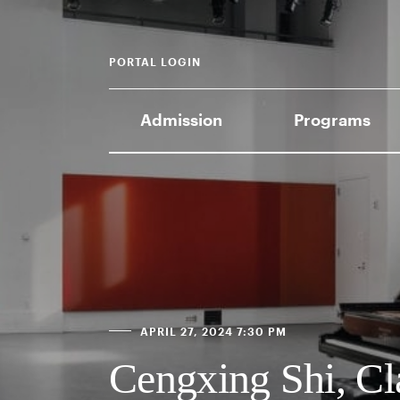
PORTAL LOGIN
Admission
Programs
APRIL 27, 2024 7:30 PM
Cengxing Shi, Cl