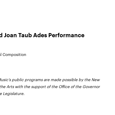
nd Joan Taub Ades Performance
al Composition
usic’s public programs are made possible by the New
the Arts with the support of the Office of the Governor
 Legislature.