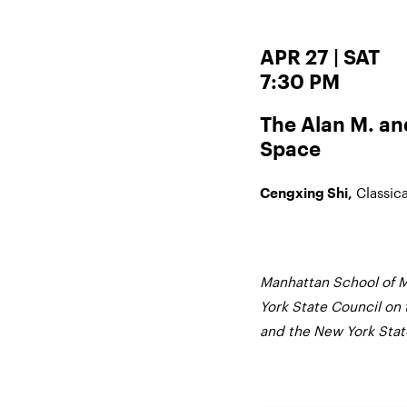
APR 27 | SAT
7:30 PM
The Alan M. a
Space
Classic
Cengxing Shi,
Manhattan School of M
York State Council on 
and the New York State