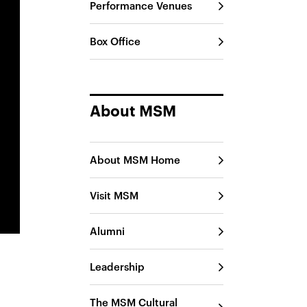
Performance Venues
Box Office
About MSM
About MSM Home
Visit MSM
Alumni
Leadership
The MSM Cultural