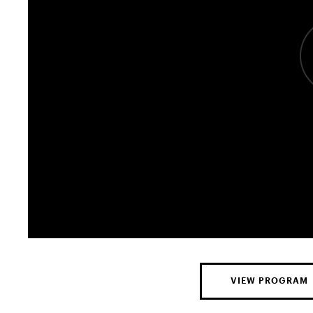
VIEW PROGRAM