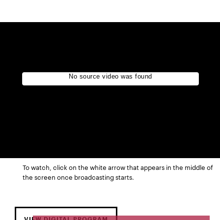
To watch, click on the white arrow that appears in the middle of
the screen once broadcasting starts.
VIEW DIGITAL PROGRAM