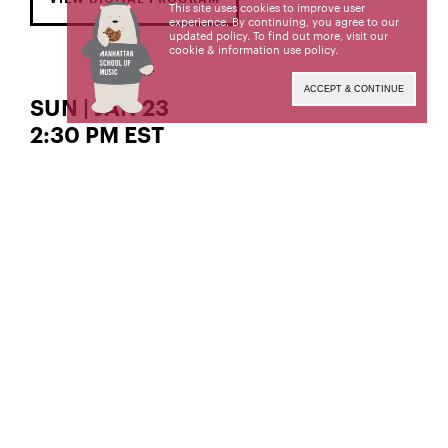
This site uses cookies to improve user
experience. By continuing, you agree to our
updated policy. To find out more, visit our
cookie & information use policy
.
ACCEPT & CONTINUE
SUN | JAN 23
2:30 PM EST
The Gordon K. and Harriet Greenfield Hall
piano
Clara Haslop,
Clara Haslop, a student of Jeffrey Cohen, is a
candidate for the Bachelor of Music degree. This is
a non-required BM recital.