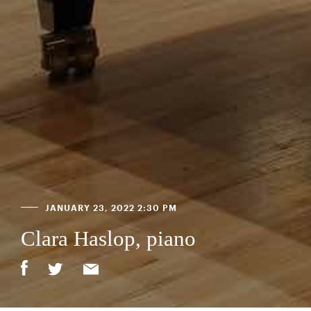
JANUARY 23, 2022 2:30 PM
Clara Haslop, piano