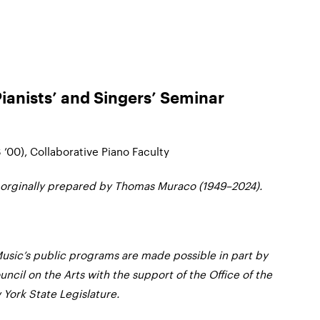
Pianists’ and Singers’ Seminar
 ’00), Collaborative Piano Faculty
 orginally prepared by Thomas Muraco (1949–2024).
usic’s public programs are made possible in part by
ncil on the Arts with the support of the Office of the
York State Legislature.