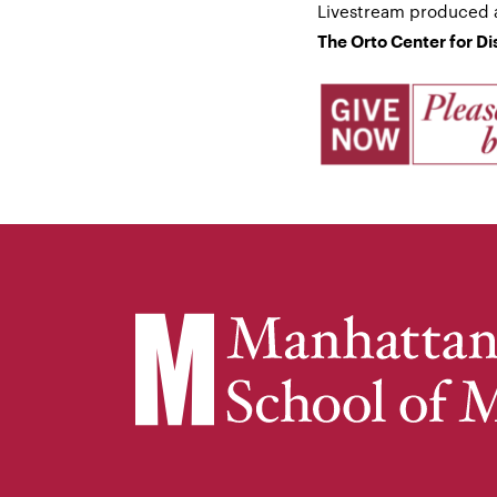
Livestream produced 
The Orto Center for D