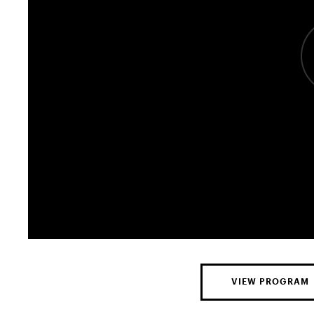
VIEW PROGRAM