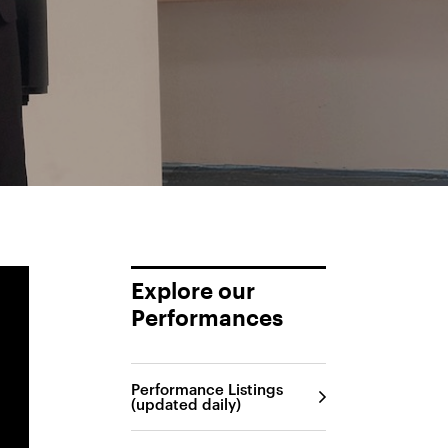
Explore our
Performances
Performance Listings
(updated daily)