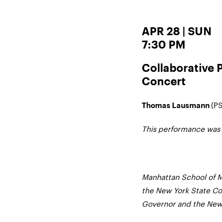
APR 28 | SUN
7:30 PM
Collaborative 
Concert
(PS
Thomas Lausmann
This performance was
Manhattan School of M
the New York State Cou
Governor and the New 