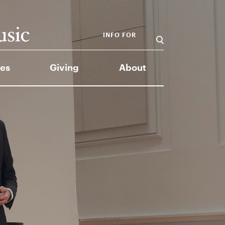
INFO FOR
es
Giving
About