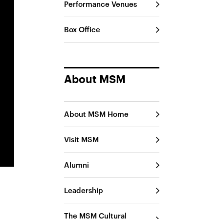
Performance Venues
Box Office
About MSM
About MSM Home
Visit MSM
Alumni
Leadership
The MSM Cultural