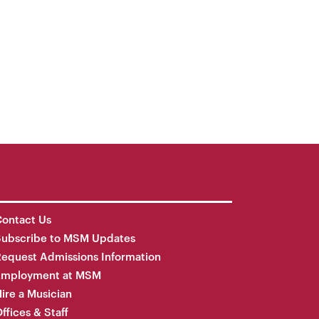
ontact Us
Subscribe to MSM Updates
equest Admissions Information
Employment at MSM
ire a Musician
ffices & Staff