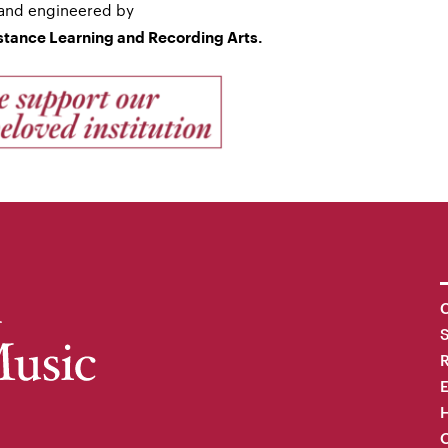
and engineered by
istance Learning and Recording Arts.
C
R
H
O