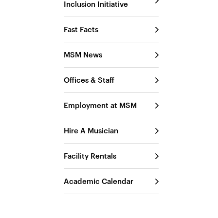
Inclusion Initiative
Fast Facts
MSM News
Offices & Staff
Employment at MSM
Hire A Musician
Facility Rentals
Academic Calendar