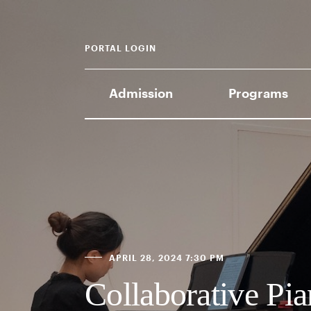
PORTAL LOGIN
Admission
Programs
APRIL 28, 2024 7:30 PM
Collaborative Pia