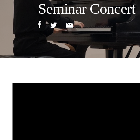
Seminar Concert