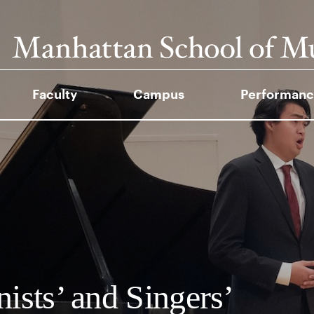
Faculty
Campus
Performanc
nists’ and Singers’