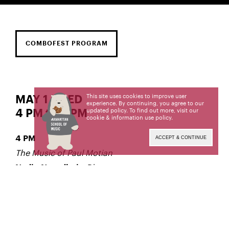
COMBOFEST PROGRAM
This site uses cookies to improve user
MAY 1 | WED
experience. By continuing, you agree to our
updated policy. To find out more, visit our
4 PM to 6 PM
cookie & information use policy
.
4 PM
ACCEPT & CONTINUE
The Music of Paul Motian
, Director
Nadje Noordhuis
5:15 PM
Donny McCaslin Ensemble
, Director
Donny McCaslin