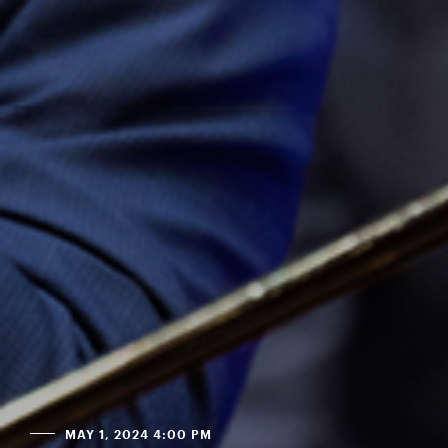
MAY 1, 2024 4:00 PM