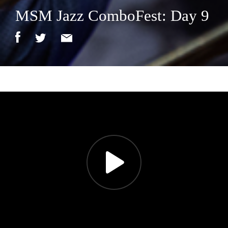
MSM Jazz ComboFest: Day 9