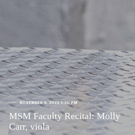
NOVEMBER 9, 2022 7:30 PM
MSM Faculty Recital: Molly
Carr, viola