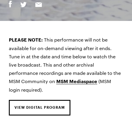
This performance will not be
PLEASE NOTE:
available for on-demand viewing after it ends.
Tune in at the date and time below to watch the
live broadcast. This and other archival
performance recordings are made available to the
MSM Community on
(MSM
MSM Mediaspace
login required).
VIEW DIGITAL PROGRAM