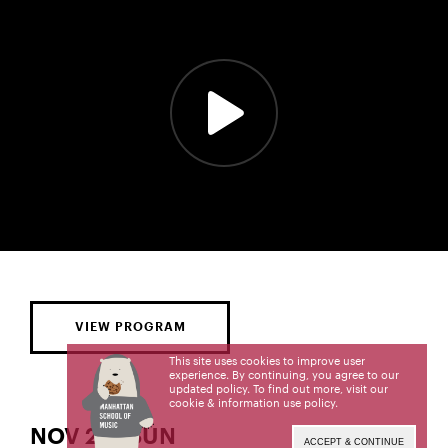
VIEW PROGRAM
This site uses cookies to improve user
experience. By continuing, you agree to our
updated policy. To find out more, visit our
cookie & information use policy
.
NOV 23 | SUN
ACCEPT & CONTINUE