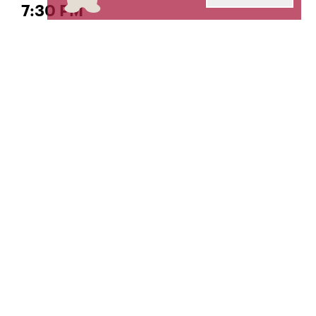
7:30 PM
Marimba Concert
, Director
She-e Wu
Livestream produced and engineered by
The Orto
Center for Distance Learning and Recording
Arts.