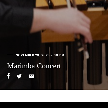
NOVEMBER 23, 2025 7:30 PM
Marimba Concert