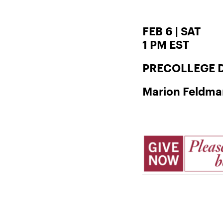
FEB 6 | SAT
1 PM EST
PRECOLLEGE D
Marion Feldman