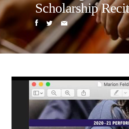
Scholarship Recit