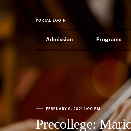
PORTAL LOGIN
Admission
Programs
FEBRUARY 6, 2021 1:00 PM
Precollege: Mari