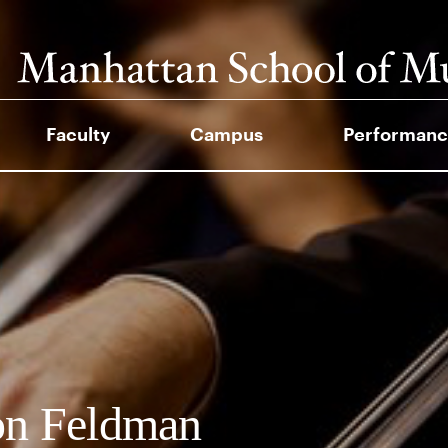
Faculty
Campus
Performanc
on Feldman