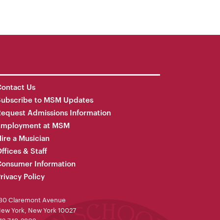
ontact Us
Subscribe to MSM Updates
equest Admissions Information
Employment at MSM
ire a Musician
ffices & Staff
onsumer Information
rivacy Policy
30 Claremont Avenue
ew York, New York 10027