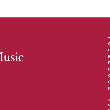
C
R
H
O
C
P
1
N