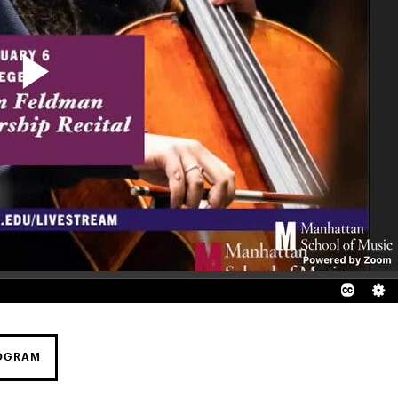
ROGRAM