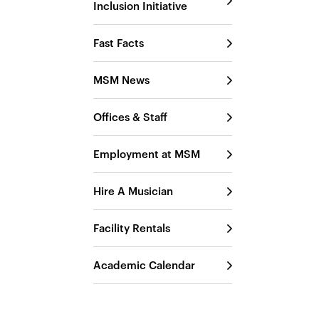
Inclusion Initiative
Fast Facts
MSM News
Offices & Staff
Employment at MSM
Hire A Musician
Facility Rentals
Academic Calendar