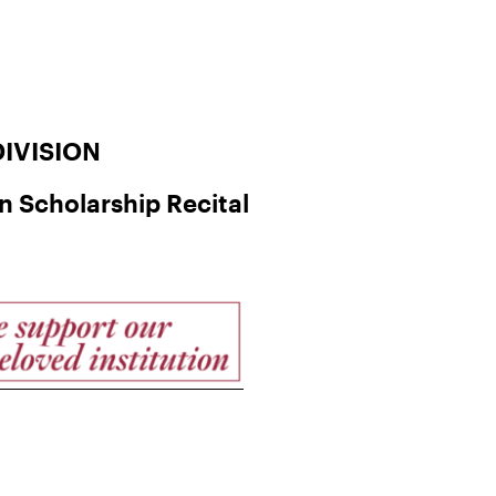
IVISION
 Scholarship Recital