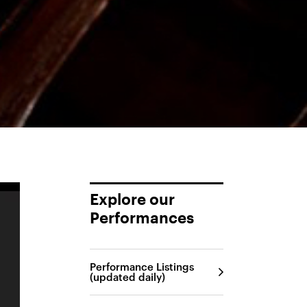
Explore our
Performances
Performance Listings
(updated daily)