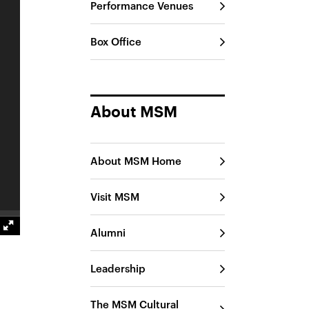
Performance Venues
Box Office
About MSM
About MSM Home
Visit MSM
Alumni
Leadership
The MSM Cultural