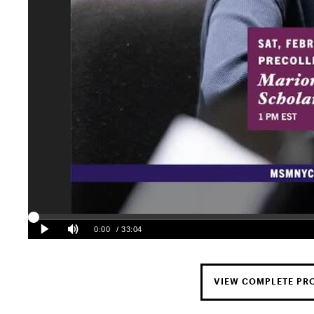
VIEW COMPLETE P