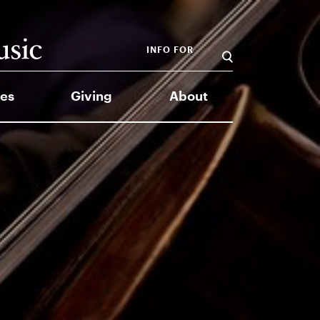
INFO FOR
es
Giving
About