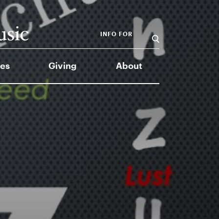
INFO FOR
es
Giving
About