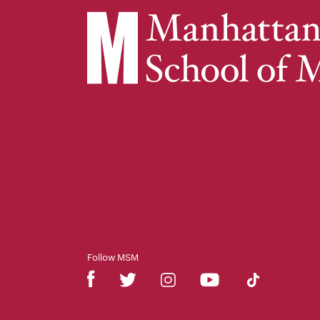
Follow MSM