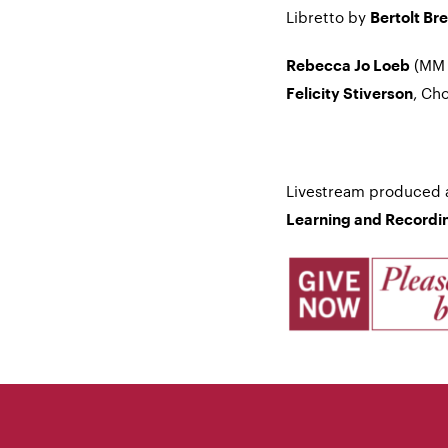
Libretto by
Bertolt Br
(MM ’
Rebecca Jo Loeb
, Ch
Felicity Stiverson
Livestream produced
Learning and Recordin