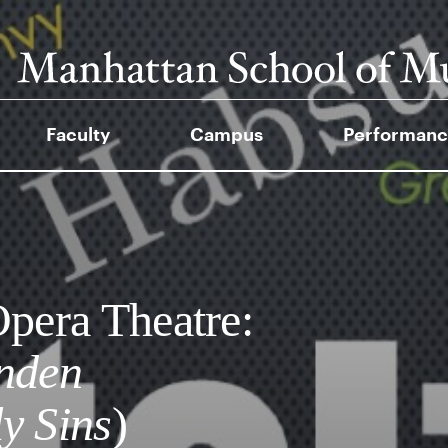
Faculty
Campus
Performanc
era Theatre:
ünden
y Sins
)