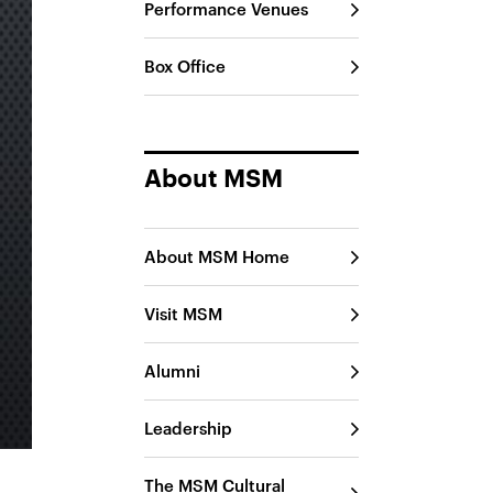
Performance Venues
Box Office
About MSM
About MSM Home
Visit MSM
Alumni
Leadership
The MSM Cultural