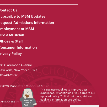
ontact Us
Subscribe to MSM Updates
equest Admissions Information
Employment at MSM
ire a Musician
ffices & Staff
onsumer Information
rivacy Policy
30 Claremont Avenue
ew York, New York 10027
12-749-2802
 2026 Manhattan School of Music
This site uses cookies to improve user
experience. By continuing, you agree to our
updated policy. To find out more, visit our
cookie & information use policy
.
reCAPTCHA and the Google
Privacy Policy
and
Terms of Service
apply.