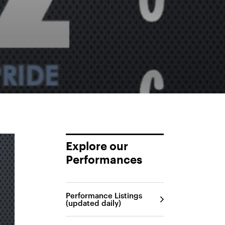
Explore our
Performances
Performance Listings
(updated daily)