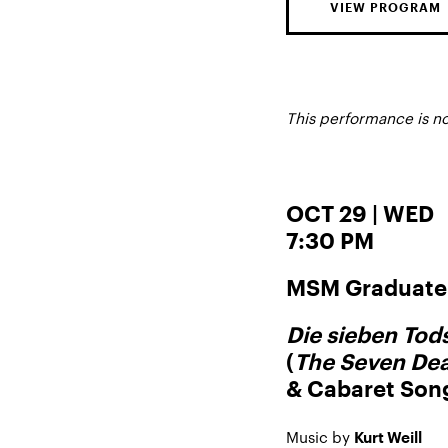
VIEW PROGRAM
This performance is n
OCT 29 | WED
7:30 PM
MSM Graduate 
Die sieben To
(
The Seven Dea
& Cabaret Son
Music by
Kurt Weill