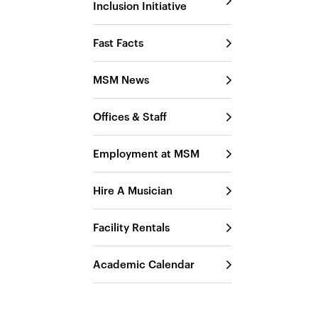
Inclusion Initiative
Fast Facts
MSM News
Offices & Staff
Employment at MSM
Hire A Musician
Facility Rentals
Academic Calendar