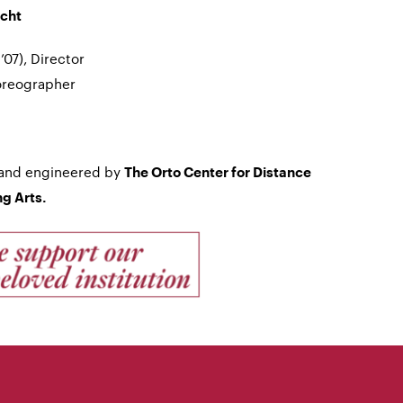
echt
07), Director
oreographer
 and engineered by
The Orto Center for Distance
g Arts.