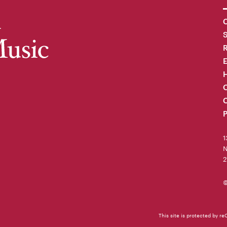
C
R
H
O
C
P
1
N
2
©
This site is protected by 