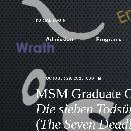
PORTAL LOGIN
Admission
Programs
OCTOBER 29, 2025 7:30 PM
MSM Graduate Op
Die sieben Tods
(
The Seven Deadl