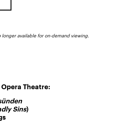
o longer available for on-demand viewing.
Opera Theatre:
dsünden
dly Sins
)
gs