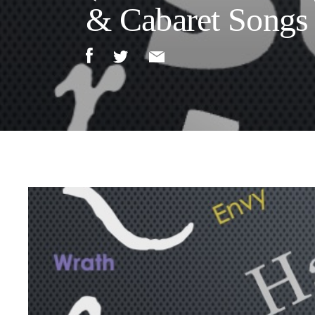
& Cabaret Songs