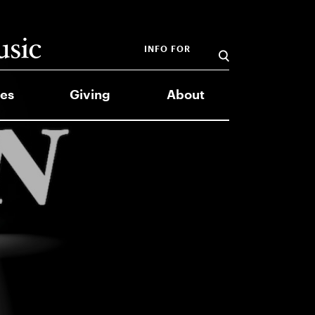
INFO FOR
es
Giving
About