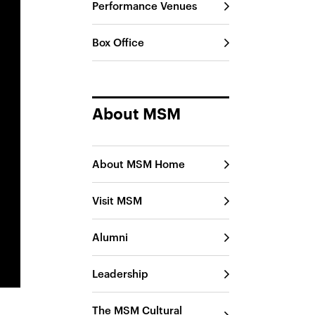
Performance Venues
Box Office
About MSM
About MSM Home
Visit MSM
Alumni
Leadership
The MSM Cultural