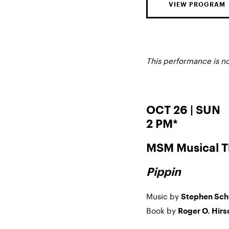
VIEW PROGRAM
This performance is n
OCT 26 | SUN
2 PM*
MSM Musical T
Pippin
Music by
Stephen Sc
Book by
Roger O. Hirs