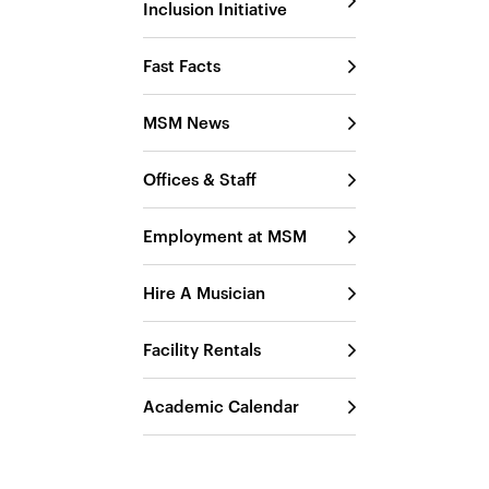
Inclusion Initiative
Fast Facts
MSM News
Offices & Staff
Employment at MSM
Hire A Musician
Facility Rentals
Academic Calendar