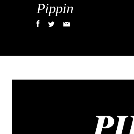
Pippin