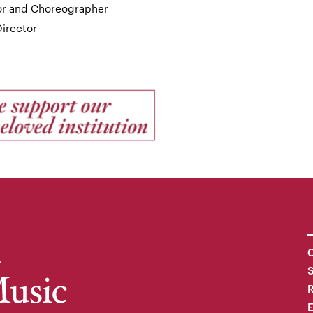
tor and Choreographer
Director
C
R