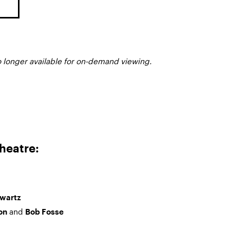
o longer available for on-demand viewing.
heatre:
hwartz
and
on
Bob Fosse