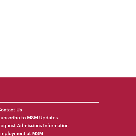
ontact Us
Subscribe to MSM Updates
equest Admissions Information
Employment at MSM