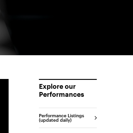
Explore our
Performances
Performance Listings
(updated daily)