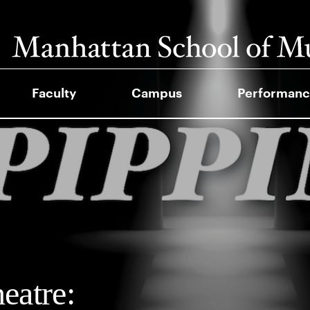
Faculty
Campus
Performanc
atre: