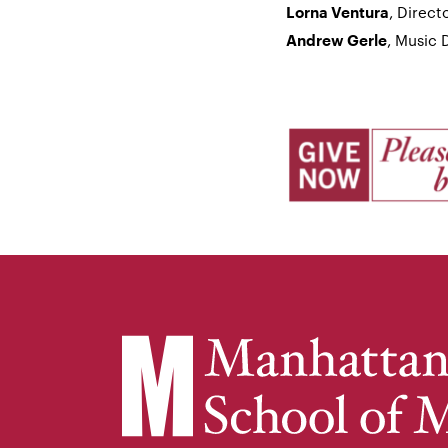
, Direc
Lorna Ventura
, Music 
Andrew Gerle