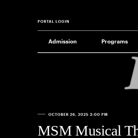
PORTAL LOGIN
Admission
Programs
OCTOBER 26, 2025 2:00 PM
MSM Musical The