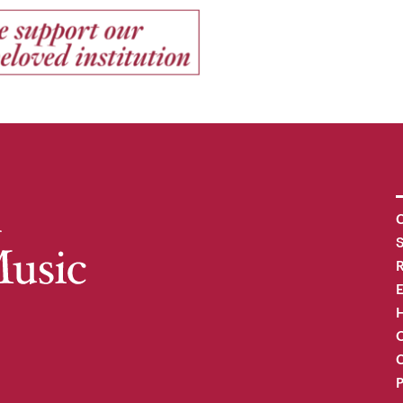
C
R
H
O
C
P