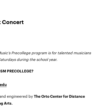
z Concert
usic’s Precollege program is for talented musicians
Saturdays during the school year.
MSM PRECOLLEGE?
edu
 and engineered by
The Orto Center for Distance
g Arts.