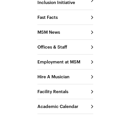
Inclusion Initiative
Fast Facts
MSM News
Offices & Staff
Employment at MSM
Hire A Musician
Facility Rentals
Academic Calendar