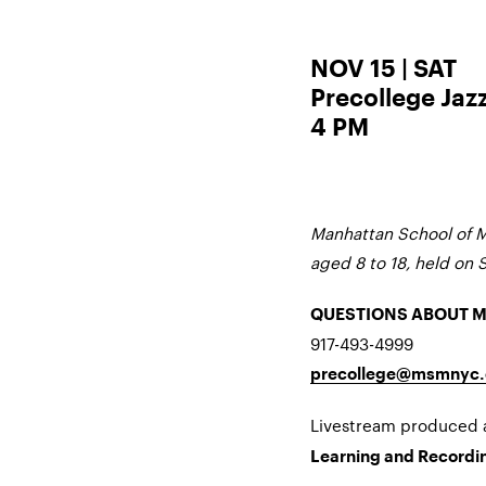
NOV 15 | SAT
Precollege Jaz
4 PM
Manhattan School of M
aged 8 to 18, held on 
QUESTIONS ABOUT 
917-493-4999
precollege@msmnyc.
Livestream produced
Learning and Recordin