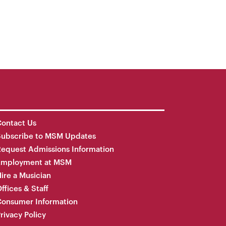
ontact Us
Subscribe to MSM Updates
equest Admissions Information
Employment at MSM
ire a Musician
ffices & Staff
onsumer Information
rivacy Policy