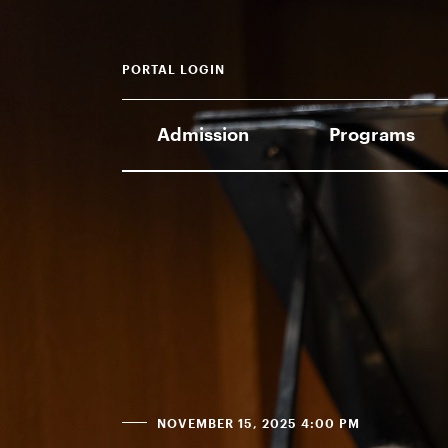
PORTAL LOGIN
Admission
Programs
NOVEMBER 15, 2025 4:00 PM