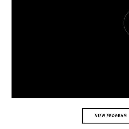
VIEW PROGRAM