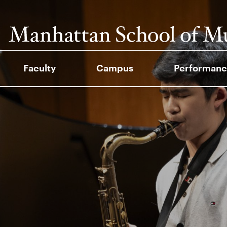
Faculty
Campus
Performanc