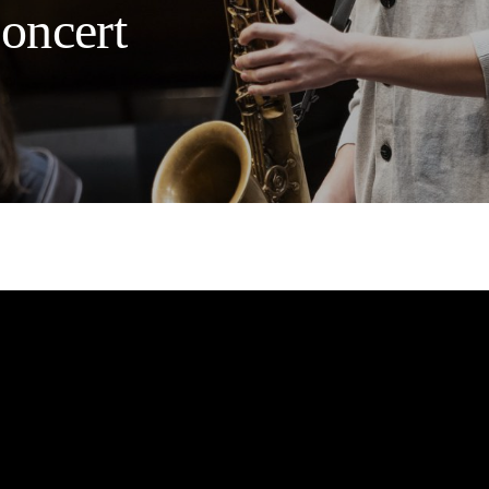
Concert