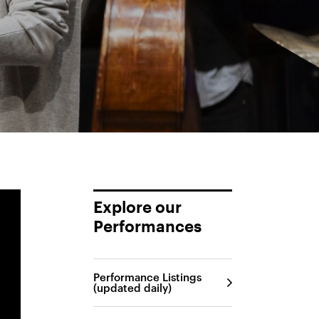
Explore our
Performances
Performance Listings
(updated daily)