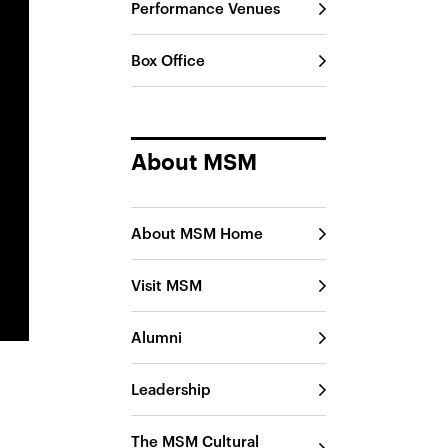
Performance Venues
Box Office
About MSM
About MSM Home
Visit MSM
Alumni
Leadership
The MSM Cultural