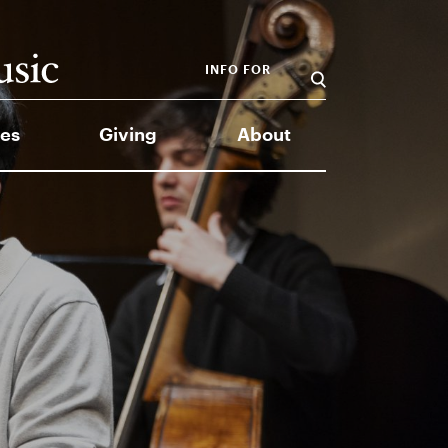
INFO FOR
es
Giving
About