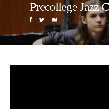
Precollege Jazz 