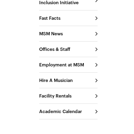
Inclusion Initiative
Fast Facts
MSM News
Offices & Staff
Employment at MSM
Hire A Musician
Facility Rentals
Academic Calendar