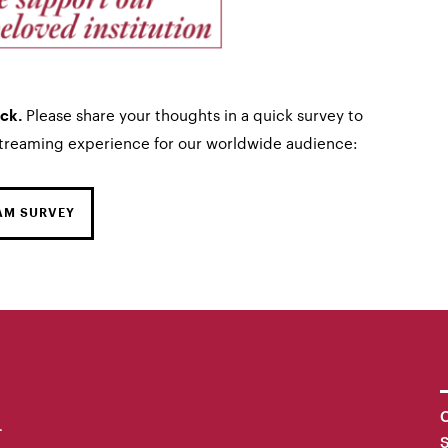
Please share your thoughts in a quick survey to
ack.
streaming experience for our worldwide audience:
AM SURVEY
C