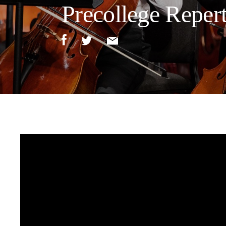
Precollege Reper