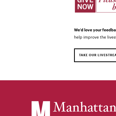
We’d love your feedb
help improve the live
TAKE OUR LIVESTRE