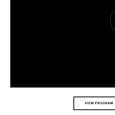
VIEW PROGRAM