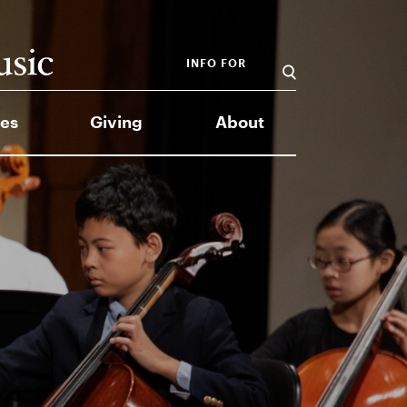
INFO FOR
es
Giving
About