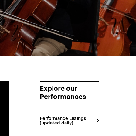
Explore our
Performances
Performance Listings
(updated daily)