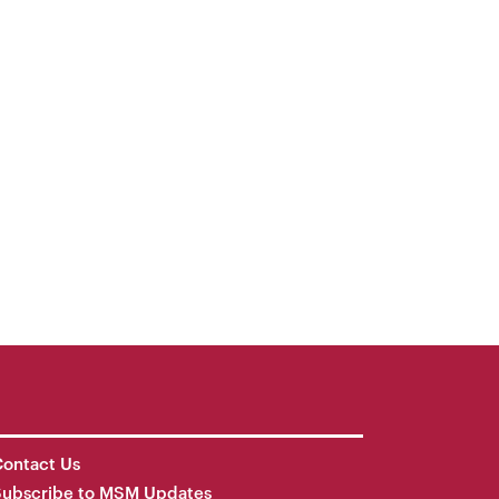
ontact Us
Subscribe to MSM Updates