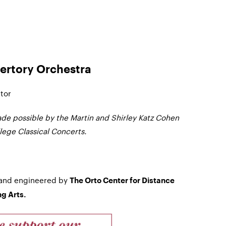
ertory Orchestra
tor
de possible by the Martin and Shirley Katz Cohen
ege Classical Concerts.
 and engineered by
The Orto Center for Distance
g Arts.