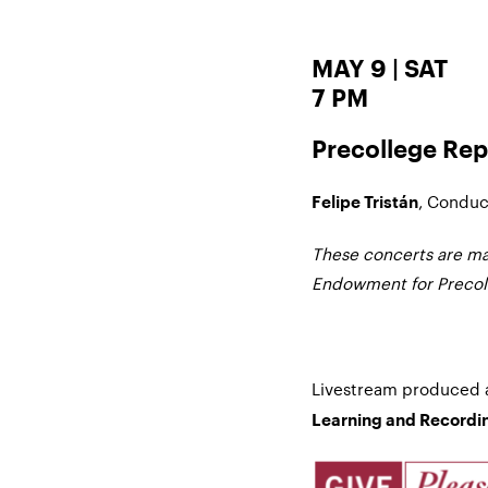
MAY 9 | SAT
7 PM
Precollege Rep
, Conduc
Felipe Tristán
These concerts are ma
Endowment for Precoll
Livestream produced
Learning and Recordin