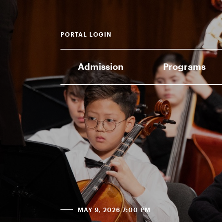
PORTAL LOGIN
Admission
Programs
MAY 9, 2026 7:00 PM