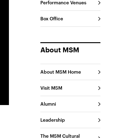
Performance Venues
Box Office
About MSM
About MSM Home
Visit MSM
Alumni
Leadership
The MSM Cultural