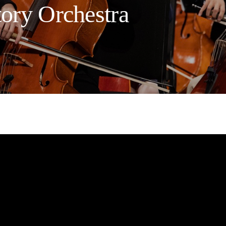
tory Orchestra