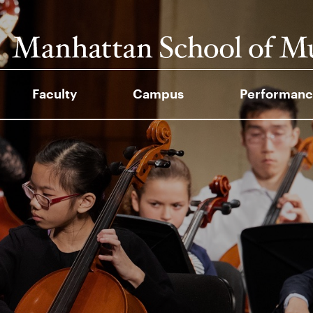
Faculty
Campus
Performanc