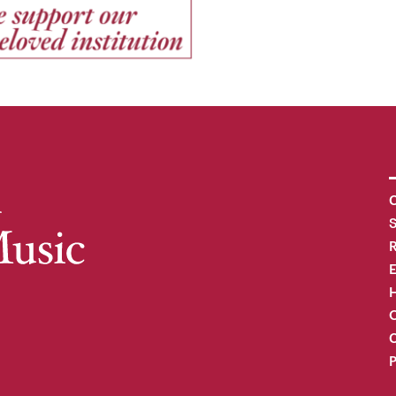
C
R
H
O
C
P