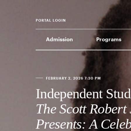
PORTAL LOGIN
Admission
Programs
FEBRUARY 2, 2026 7:30 PM
Independent Stud
The Scott Robert
Presents: A Celeb