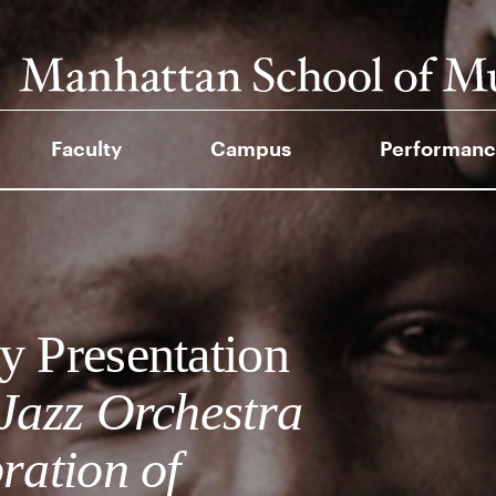
Faculty
Campus
Performanc
y Presentation
 Jazz Orchestra
ration of