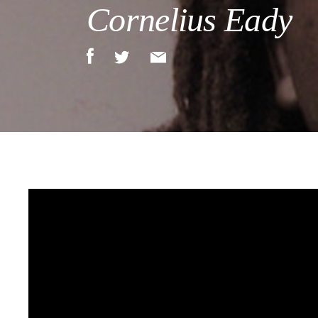
Cornelius Eady