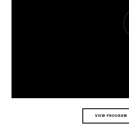
VIEW PROGRAM