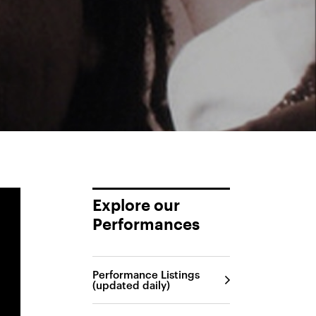
Explore our
Performances
Performance Listings
(updated daily)