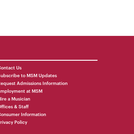
ontact Us
Subscribe to MSM Updates
equest Admissions Information
Employment at MSM
ire a Musician
ffices & Staff
onsumer Information
rivacy Policy