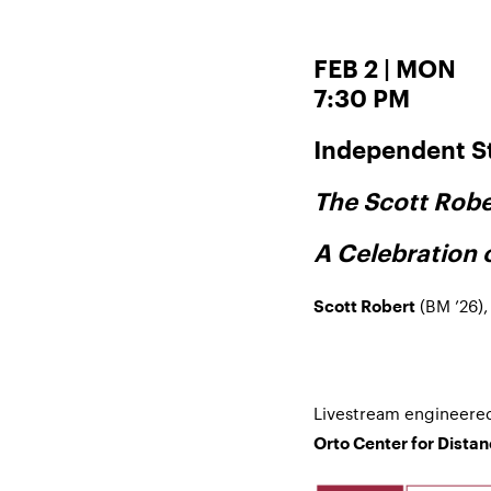
FEB 2 | MON
7:30 PM
Independent S
The Scott Robe
A Celebration 
(BM ’26),
Scott Robert
Livestream engineere
Orto Center for Dista