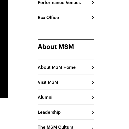
Performance Venues
Box Office
About MSM
About MSM Home
Visit MSM
Alumni
Leadership
The MSM Cultural