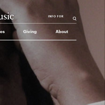
INFO FOR
es
Giving
About