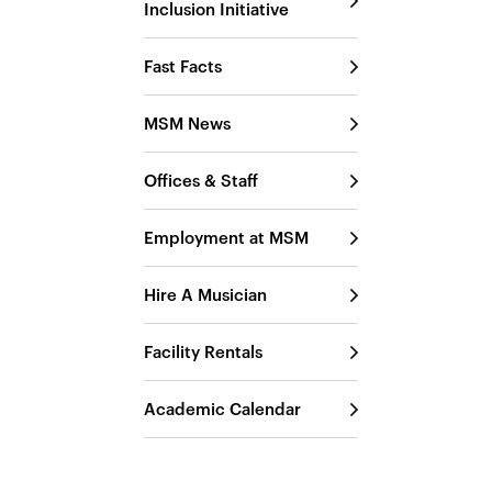
Inclusion Initiative
Fast Facts
MSM News
Offices & Staff
Employment at MSM
Hire A Musician
Facility Rentals
Academic Calendar