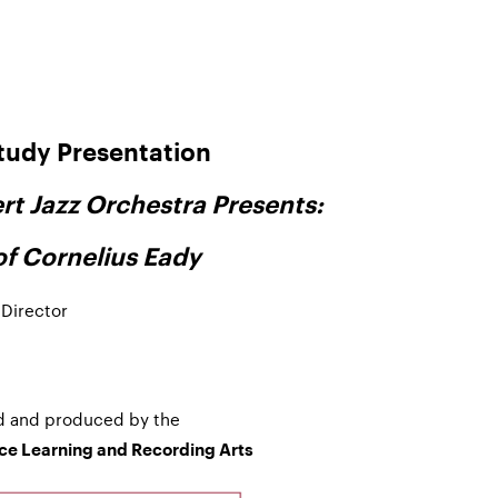
tudy Presentation
rt Jazz Orchestra Presents:
of Cornelius Eady
 Director
d and produced by the
nce Learning and Recording Arts