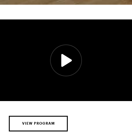
VIEW PROGRAM