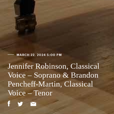
MARCH 22, 2024 5:00 PM
Jennifer Robinson, Classical
Voice – Soprano & Brandon
Pencheff-Martin, Classical
Voice – Tenor