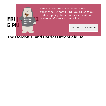
This site uses cookies to improve user
experience. By continuing, you agree to our
updated policy. To find out more, visit our
FRI | MAR 22
cookie & information use policy
.
5 PM
ACCEPT & CONTINUE
The Gordon K. and Harriet Greenfield Hall
Classical Voice – Soprano
Jennifer Robinson,
Classical Voice – Tenor
Brandon Pencheff-Martin,
Manhattan School of Music’s public programs are
made possible by the New York State Council on
the Arts with the support of the Office of the
Governor and the New York State Legislature.