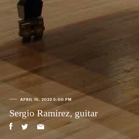
APRIL 15, 2022 5:00 PM
Sergio Ramirez, guitar