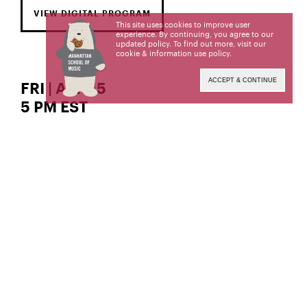
VIEW DIGITAL PROGRAM
This site uses cookies to improve user
experience. By continuing, you agree to our
updated policy. To find out more, visit our
cookie & information use policy
.
ACCEPT & CONTINUE
FRI | APR 15
5 PM EST
The Gordon K. and Harriet Greenfield Hall
guitar
Sergio Ramirez,
Sergio Ramirez, a student of David Starobin, is a
candidate for the Bachelor of Music degree. This
recital is given in partial fulfillment of its
requirements.