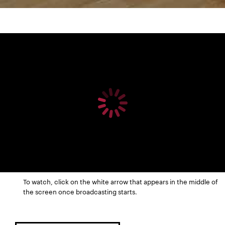
To watch, click on the white arrow that appears in the middle of
the screen once broadcasting starts.