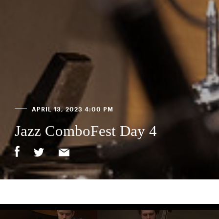
APRIL 13, 2023 4:00 PM
Jazz ComboFest Day 4