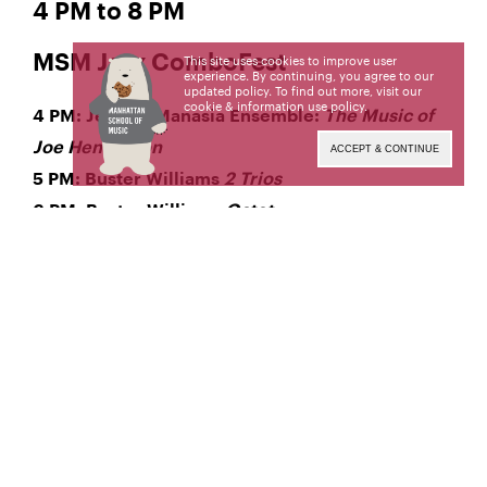
4 PM to 8 PM
MSM Jazz ComboFest
This site uses cookies to improve user
experience. By continuing, you agree to our
updated policy. To find out more, visit our
cookie & information use policy
.
4 PM: Jeremy Manasia Ensemble:
The Music of
Joe Henderson
ACCEPT & CONTINUE
5 PM: Buster Williams
2 Trios
6 PM: Buster Williams
Octet
7 PM: Harvie S Ensemble
This video will not be available for
PLEASE NOTE:
on-demand viewing following the performance.
Tune in at the date and time above to watch the
live broadcast. The MSM community can access