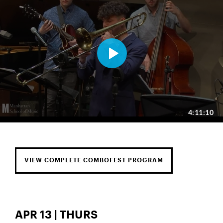
VIEW COMPLETE COMBOFEST PROGRAM
APR 13 | THURS