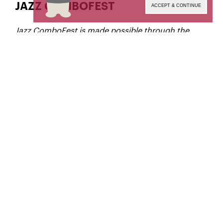
JAZZ COMBOFEST
ACCEPT & CONTINUE
Jazz ComboFest is made possible through the
generous support of Ed Annunziato.
Elio Villafranca Ensemble
alto sax
Austin Zhang,
trombone
John Kotze,
trumpet
Nicolaus Gelin,
guitar
Emmanuel Michael,
piano
Miles Lennox,
double bass
Destiny Diggs-Pinto,
drums
Ian Wacksman,
UP NEXT: BUSTER WILLIAMS TRIO