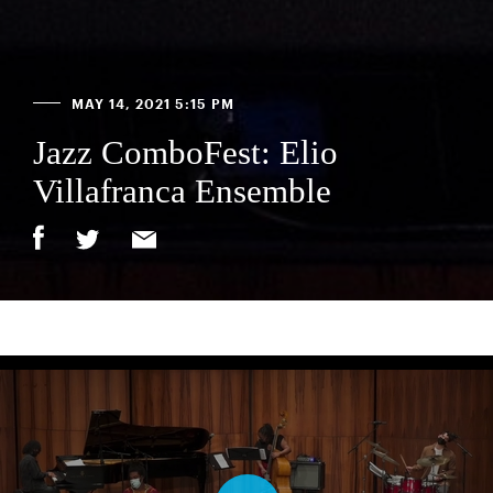
MAY 14, 2021 5:15 PM
Jazz ComboFest: Elio
Villafranca Ensemble