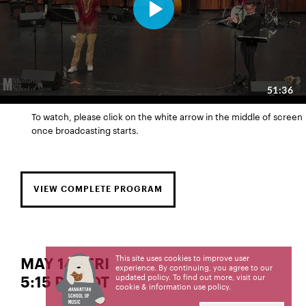
To watch, please click on the white arrow in the middle of screen
once broadcasting starts.
VIEW COMPLETE PROGRAM
This site uses cookies to improve user
MAY 14 | FRI
experience. By continuing, you agree to our
updated policy. To find out more, visit our
5:15 PM EDT
cookie & information use policy
.