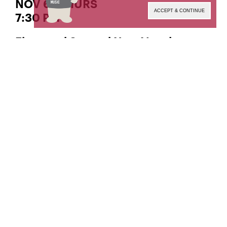
NOV 6 | THURS
ACCEPT & CONTINUE
7:30 PM
First- and Second-Year Vocal
Performance Class Recitals
, instructor
Timothy McDevitt
Livestream produced and engineered by
The Orto
Center for Distance Learning and Recording
Arts.