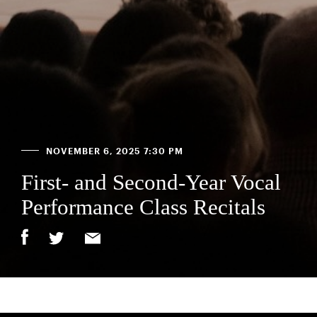
NOVEMBER 6, 2025 7:30 PM
First- and Second-Year Vocal
Performance Class Recitals