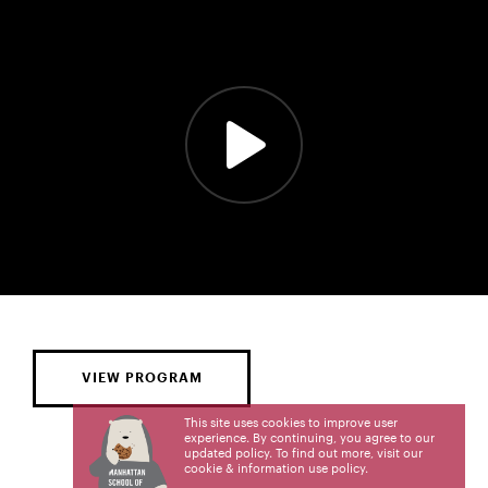
VIEW PROGRAM
This site uses cookies to improve user
experience. By continuing, you agree to our
updated policy. To find out more, visit our
cookie & information use policy
.