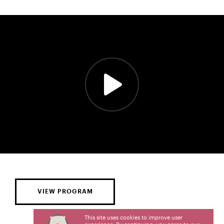
VIEW PROGRAM
This site uses cookies to improve user