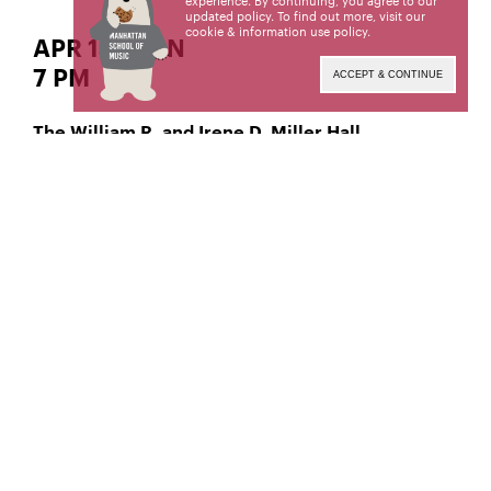
experience. By continuing, you agree to our
updated policy. To find out more, visit our
cookie & information use policy
.
APR 14 | SUN
7 PM
ACCEPT & CONTINUE
The William R. and Irene D. Miller Hall
Collaborative Piano
Xingchen Fan,
Manhattan School of Music’s public programs are
made possible by the New York State Council on
the Arts with the support of the Office of the
Governor and the New York State Legislature.