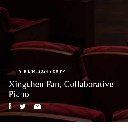
APRIL 14, 2024 7:00 PM
Xingchen Fan, Collaborative
Piano