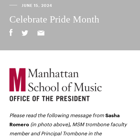
JUNE 15, 2024
Celebrate Pride Month
Please read the following message from
Sasha
(in photo above)
MSM trombone faculty
Romero
,
member and Principal Trombone in the