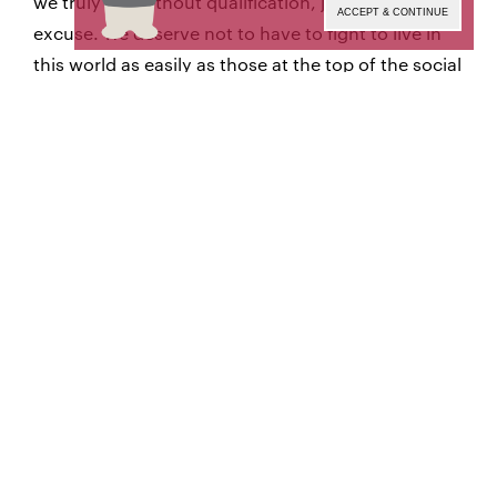
we truly are without qualification, justification, or
ACCEPT & CONTINUE
excuse. We deserve not to have to fight to live in
this world as easily as those at the top of the social
hierarchy, and we are not there yet.
is a demand for respect and to unify
Pride Month
the power of our community, even when it means
a radical departure from the rules and norms that
those in power enforce. For me, Pride means “We
will continue to declare our intent to take hold of
and protect our dignity as equal humans, even if
you do not allow us to do so.”
It is not always a fluffy, feel-good slogan. It is also
an act of defiance in the face of those who want
nothing more than for us not to exist. A defiance
of the Shame that we have been forced to