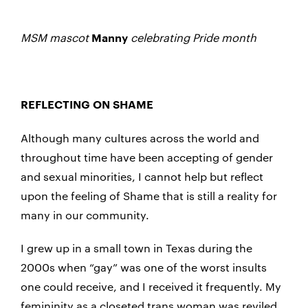
MSM mascot
celebrating Pride month
Manny
REFLECTING ON SHAME
Although many cultures across the world and
throughout time have been accepting of gender
and sexual minorities, I cannot help but reflect
upon the feeling of Shame that is still a reality for
many in our community.
I grew up in a small town in Texas during the
2000s when “gay” was one of the worst insults
one could receive, and I received it frequently. My
femininity as a closeted trans woman was reviled