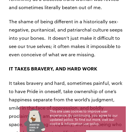
and sometimes literally beaten out of me.
The shame of being different in a historically sex-
negative, puritanical, and patriarchal culture seeps
into your bones. It doesn’t just make it difficult to
see our true selves; it often makes it impossible to
even conceive of what we are missing.
IT TAKES BRAVERY, AND HARD WORK
It takes bravery and hard, sometimes painful, work
to have Pride in oneself, take ownership of one’s
happiness separate from the world’s judgment,
smile in the face of oppression, and boldly
This site uses cookies to improve user
proclaim that I am worthy. Worthy of taking up
experience. By continuing, you agree to our
updated policy. To find out more, visit our
space, of existing in equality, worthy of being who
cookie & information use policy
.