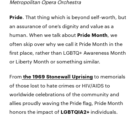
Metropolitan Opera Orchestra
. That thing which is beyond self-worth, but
Pride
an assurance of one’s dignity and value as a
human. When we talk about
, we
Pride Month
often skip over why we call it Pride Month in the
first place, rather than LGBTQ+ Awareness Month
or Liberty Month or something similar.
From
to memorials
the 1969 Stonewall Uprising
of those lost to hate crimes or HIV/AIDS to
worldwide celebrations of the community and
allies proudly waving the Pride flag, Pride Month
honors the impact of
individuals.
LGBTQIA2+